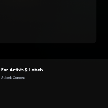
For Artists & Labels
Submit Content