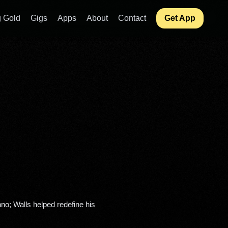
 Gold
Gigs
Apps
About
Contact
Get App