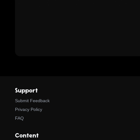
Support
Submit Feedback
Privacy Policy
FAQ
Content