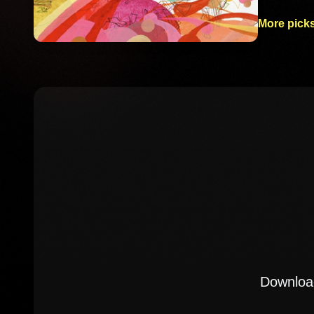
More picks
Download