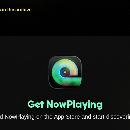
 in the archive
Get NowPlaying
 NowPlaying on the App Store and start discoveri