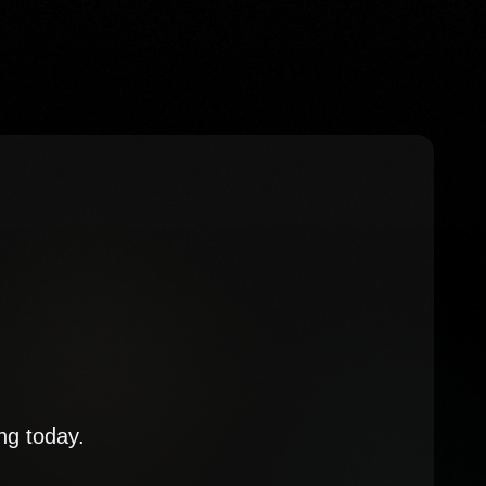
ng today.