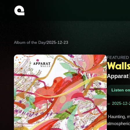
Album of the Day
/
2025-12-23
FEATURE
Wall
Apparat
Listen o
← 2025-12-
 Haunting, melodic explorations from Apparat that blend ambient and minimal techno; Walls helped redefine his 
atmospheric