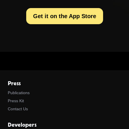
Get it on the App Store
Press
Publications
Press Kit
Contact Us
Developers