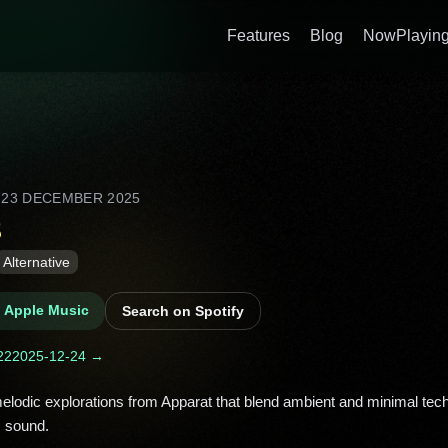
Features
Blog
NowPlaying
D
23 DECEMBER 2025
s
Alternative
n Apple Music
Search on Spotify
22
2025-12-24 →
 sound. 