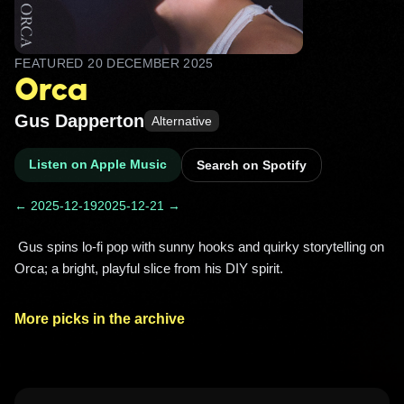
FEATURED
20 DECEMBER 2025
Orca
Gus Dapperton
Alternative
Listen on Apple Music
Search on Spotify
← 2025-12-19
2025-12-21 →
 Gus spins lo‑fi pop with sunny hooks and quirky storytelling on 
Orca; a bright, playful slice from his DIY spirit. 
More picks in the archive