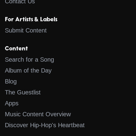
Contact Us
For Artists & Labels
Submit Content
Content
Search for a Song
Album of the Day
Blog
The Guestlist
Apps
Music Content Overview
Discover Hip-Hop's Heartbeat