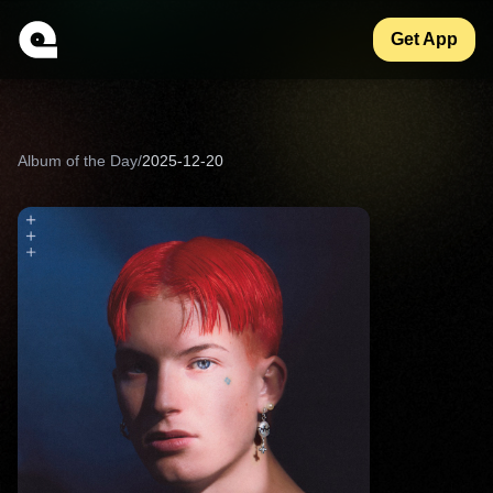
Get App
Album of the Day
/
2025-12-20