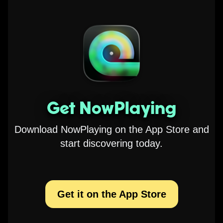
Get NowPlaying
Download NowPlaying on the App Store and
start discovering today.
Get it on the App Store