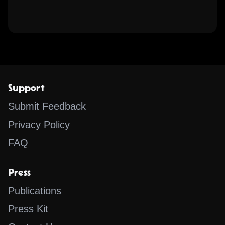
Support
Submit Feedback
Privacy Policy
FAQ
Press
Publications
Press Kit