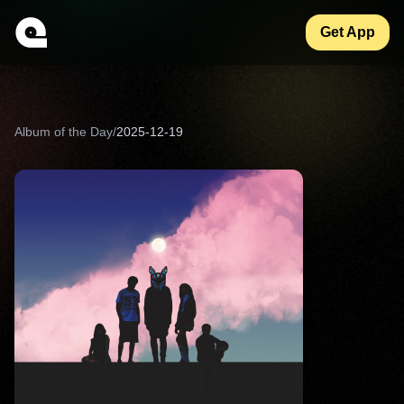
Get App
Album of the Day
/
2025-12-19