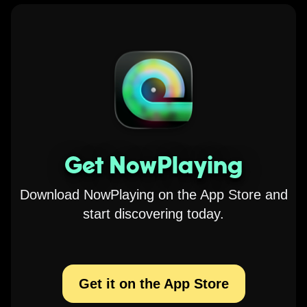
Get NowPlaying
Download NowPlaying on the App Store and
start discovering today.
Get it on the App Store