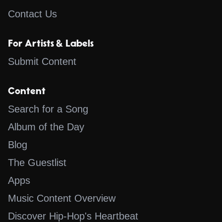
Contact Us
For Artists & Labels
Submit Content
Content
Search for a Song
Album of the Day
Blog
The Guestlist
Apps
Music Content Overview
Discover Hip-Hop's Heartbeat