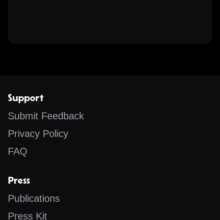
Support
Submit Feedback
Privacy Policy
FAQ
Press
Publications
Press Kit