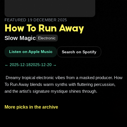
FEATURED
19 DECEMBER 2025
How To Run Away
Slow Magic
Electronic
Listen on Apple Music
Search on Spotify
← 2025-12-18
2025-12-20 →
 Dreamy tropical electronic vibes from a masked producer. How 
To Run Away blends warm synths with fluttering percussion, 
and the artist’s signature mystique shines through. 
More picks in the archive