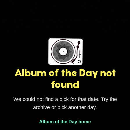
Album of the Day not
found
We could not find a pick for that date. Try the
archive or pick another day.
Album of the Day home