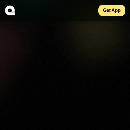
Get App