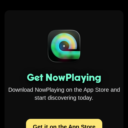
Get NowPlaying
Download NowPlaying on the App Store and
start discovering today.
Get it on the App Store