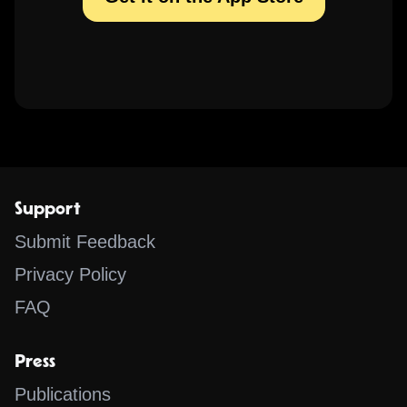
Support
Submit Feedback
Privacy Policy
FAQ
Press
Publications