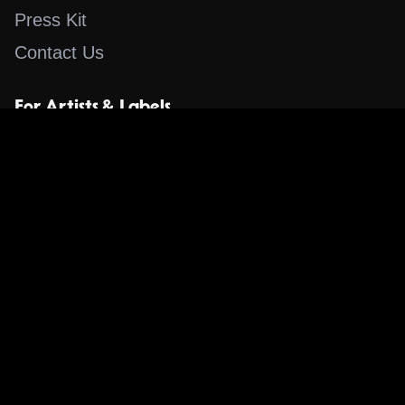
Press Kit
Contact Us
For Artists & Labels
Submit Content
Content
Search for a Song
Album of the Day
Blog
The Guestlist
Apps
Music Content Overview