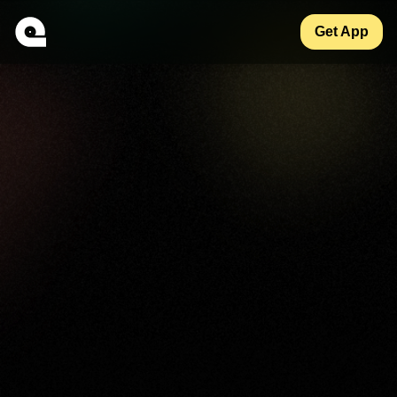
Get App