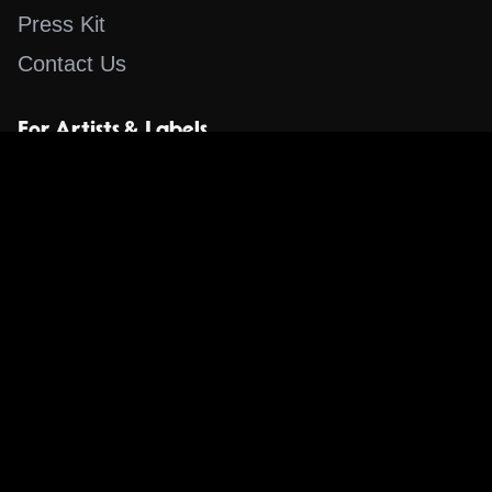
Press Kit
Contact Us
For Artists & Labels
Submit Content
Content
Search for a Song
Album of the Day
Blog
The Guestlist
Apps
Music Content Overview