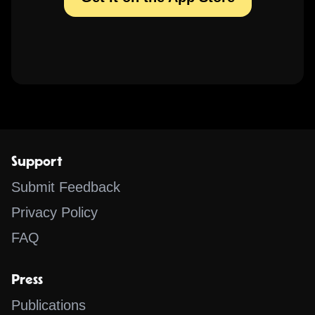
Support
Submit Feedback
Privacy Policy
FAQ
Press
Publications