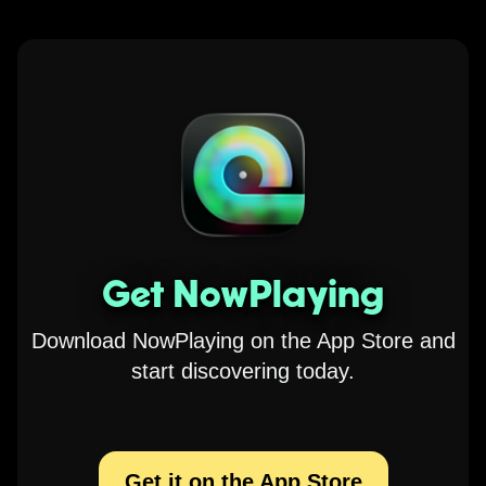
Get NowPlaying
Download NowPlaying on the App Store and
start discovering today.
Get it on the App Store