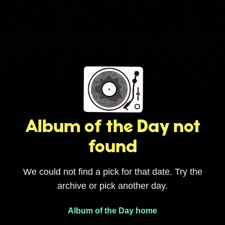
Album of the Day not
found
We could not find a pick for that date. Try the
archive or pick another day.
Album of the Day home