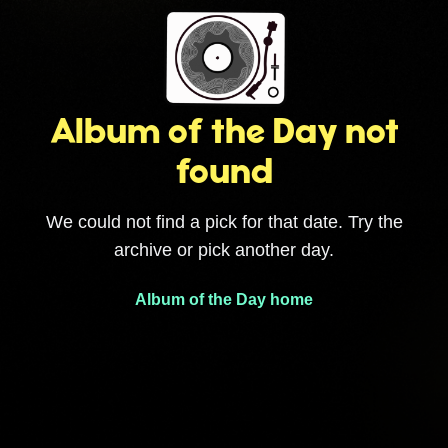
Album of the Day not
found
We could not find a pick for that date. Try the
archive or pick another day.
Album of the Day home