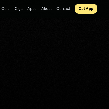
 Gold
Gigs
Apps
About
Contact
Get App