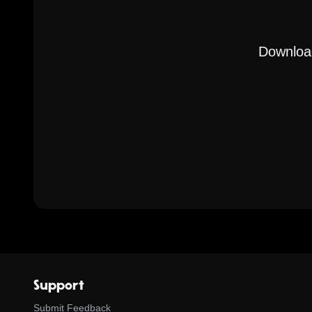
Download
Support
Submit Feedback