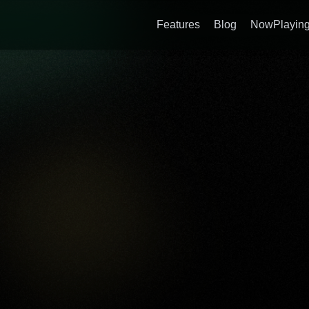
Features
Blog
NowPlaying