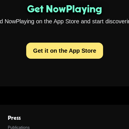
Get NowPlaying
 NowPlaying on the App Store and start discoveri
Get it on the App Store
Press
Publications