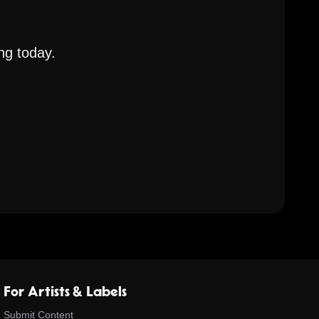
ng today.
For Artists & Labels
Submit Content