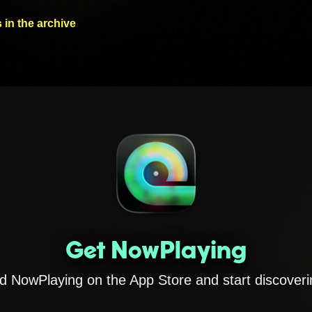
 in the archive
Get NowPlaying
 NowPlaying on the App Store and start discoveri