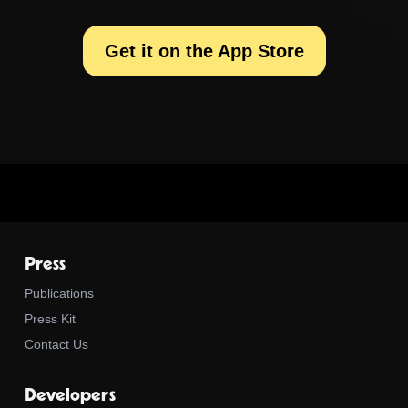
Get it on the App Store
Press
Publications
Press Kit
Contact Us
Developers