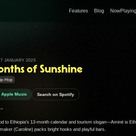
Features
Blog
NowPlaying
D
7 JANUARY 2025
onths of Sunshine
ip-Hop
n Apple Music
Search on Spotify
 →
tmaker (Caroline) packs bright hooks and playful bars. 