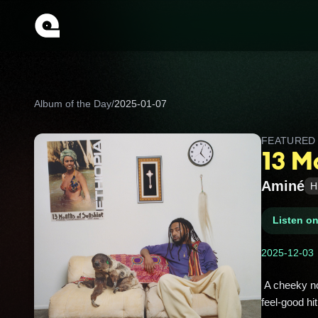
Album of the Day
/
2025-01-07
FEATURE
13 M
Aminé
H
Listen o
2025-12-03
 A cheeky nod to Ethiopia’s 13‑month calendar and tourism slogan—Aminé is Ethiopian‑American. Portland’s 
feel‑good hi