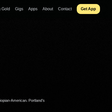
 Gold
Gigs
Apps
About
Contact
Get App