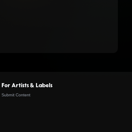
For Artists & Labels
Submit Content