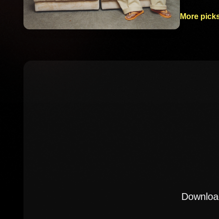
More picks
Download