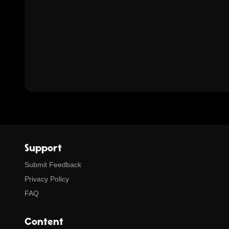
Support
Submit Feedback
Privacy Policy
FAQ
Content