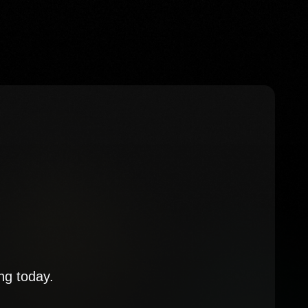
ng today.