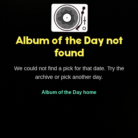
Album of the Day not
found
We could not find a pick for that date. Try the
archive or pick another day.
Album of the Day home