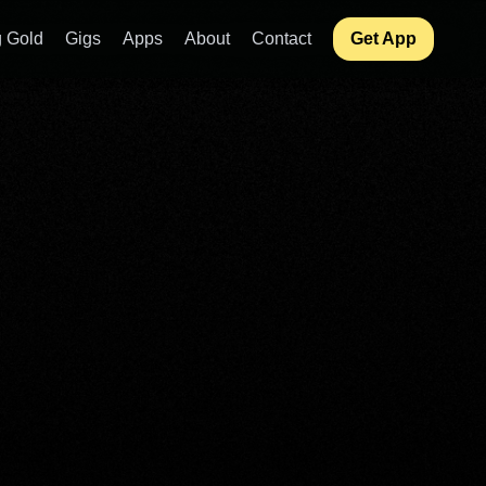
 Gold
Gigs
Apps
About
Contact
Get App