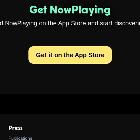
Get NowPlaying
 NowPlaying on the App Store and start discoveri
Get it on the App Store
Press
Publications