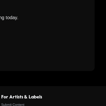
ng today.
For Artists & Labels
Submit Content