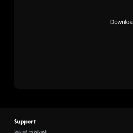
Download
Support
Submit Feedback