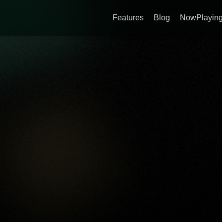
Features
Blog
NowPlaying