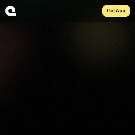
Get App