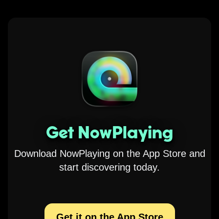
Get NowPlaying
Download NowPlaying on the App Store and
start discovering today.
Get it on the App Store