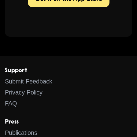
Support
Submit Feedback
Privacy Policy
FAQ
Press
Publications