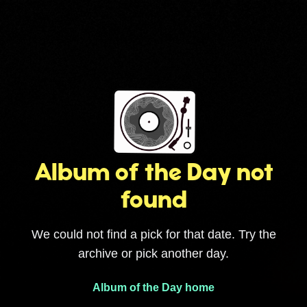
Album of the Day not
found
We could not find a pick for that date. Try the
archive or pick another day.
Album of the Day home