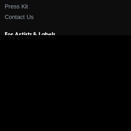
Press Kit
Contact Us
For Artists & Labels
Submit Content
Content
Search for a Song
Album of the Day
Blog
The Guestlist
Apps
Music Content Overview