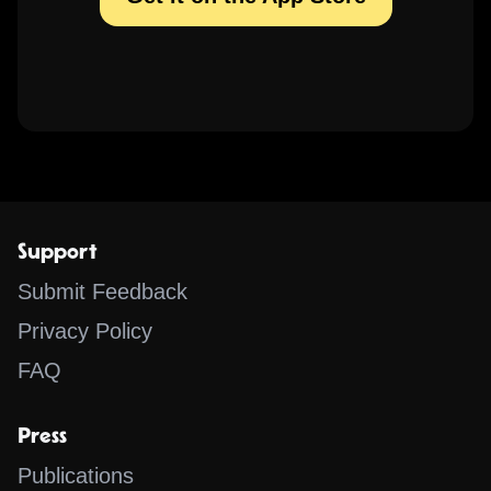
Support
Submit Feedback
Privacy Policy
FAQ
Press
Publications