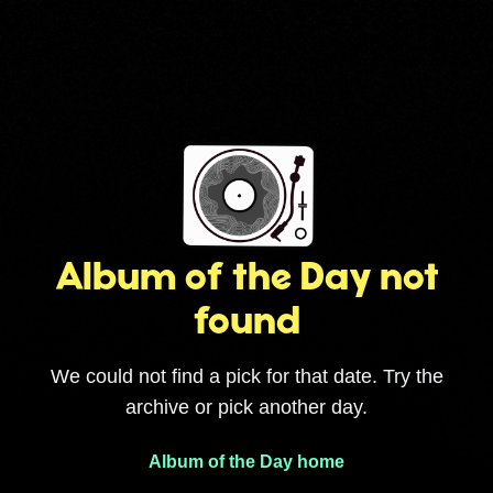
Album of the Day not
found
We could not find a pick for that date. Try the
archive or pick another day.
Album of the Day home