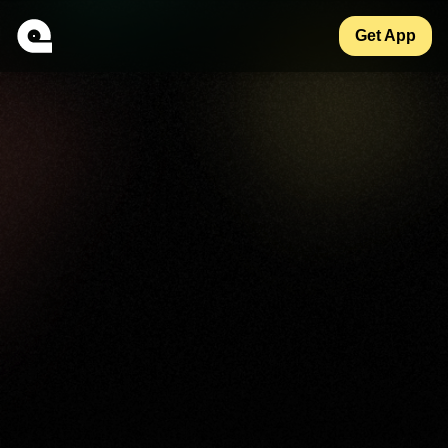
Get App