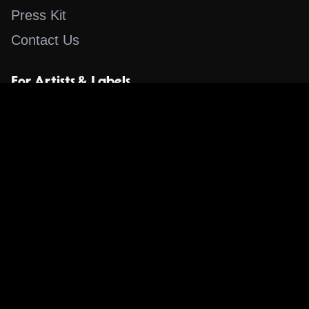
Press Kit
Contact Us
For Artists & Labels
Submit Content
Content
Search for a Song
Album of the Day
Blog
The Guestlist
Apps
Music Content Overview