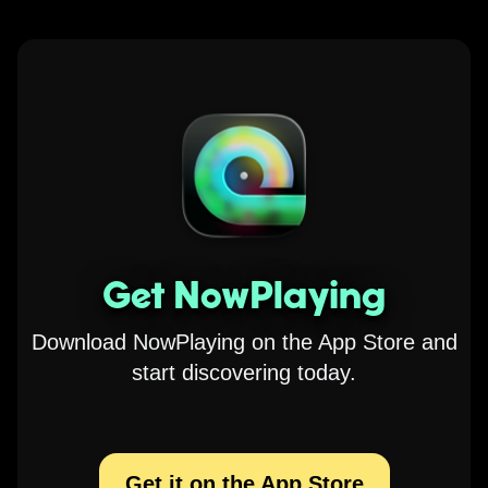
Get NowPlaying
Download NowPlaying on the App Store and
start discovering today.
Get it on the App Store