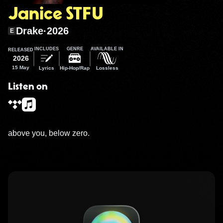
Janice STFU
Drake
·
2026
E
INCLUDES
GENRE
AVAILABLE IN
RELEASED
2026
15 May
Lyrics
Hip-Hop/Rap
Lossless
Listen on
above you, below zero.