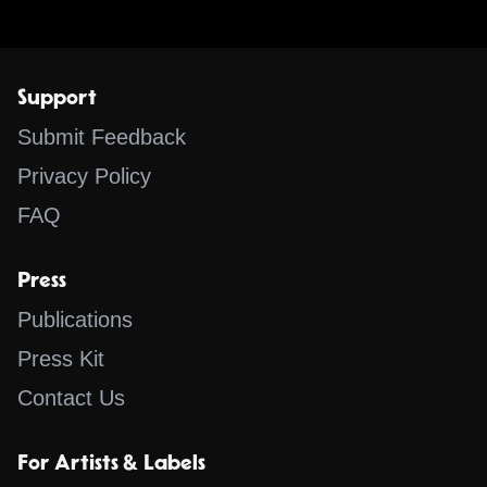
Support
Submit Feedback
Privacy Policy
FAQ
Press
Publications
Press Kit
Contact Us
For Artists & Labels