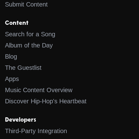
Submit Content
Content
Search for a Song
Album of the Day
Blog
The Guestlist
Apps
Music Content Overview
Discover Hip-Hop's Heartbeat
Developers
Third-Party Integration