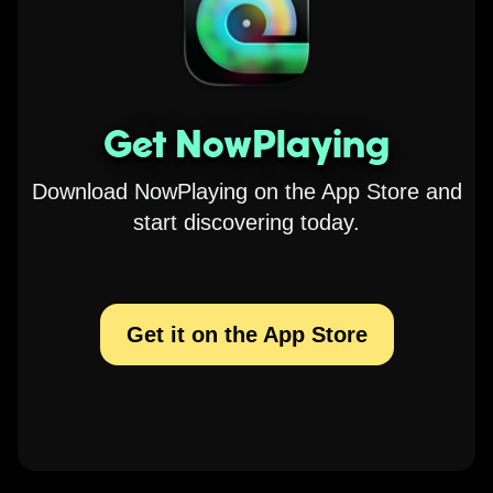
Get NowPlaying
Download NowPlaying on the App Store and
start discovering today.
Get it on the App Store