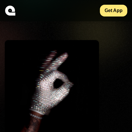
Get App