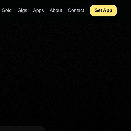
 Gold
Gigs
Apps
About
Contact
Get App