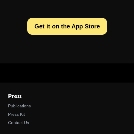
Get it on the App Store
Press
Publications
Press Kit
Contact Us