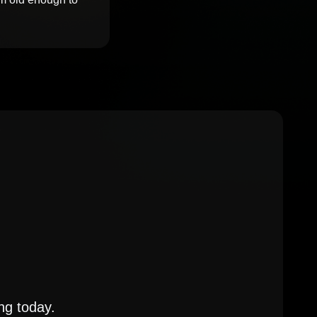
ng today.