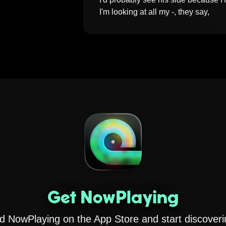
I'm looking at all my -, they say, 
Get NowPlaying
 NowPlaying on the App Store and start discoveri