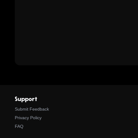
Support
Submit Feedback
Privacy Policy
FAQ