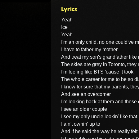
Lyrics
Yeah

Ice

Yeah

I'm an only child, no one could've 
I have to father my mother

And treat my son's grandfather like 
The skies are grey in Toronto, they 
I'm feeling like BTS 'cause it took

The whole career for me to be so di
I know for sure that my parents, they
And see an overcomer

I'm looking back at them and these 
I see an older couple

I see my only uncle lookin' like that- 
I ain't ownin' up to

And if he said the way he really felt

I'd probably see his side because I'