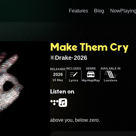
Features
Blog
NowPlaying
Make Them Cry
Drake
·
2026
E
INCLUDES
GENRE
AVAILABLE IN
RELEASED
2026
15 May
Lyrics
Hip-Hop/Rap
Lossless
Listen on
above you, below zero.