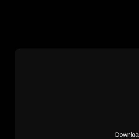
Download