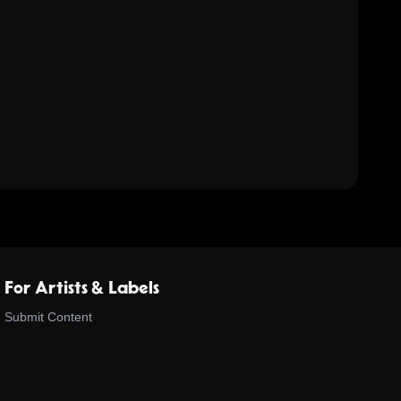
For Artists & Labels
Submit Content