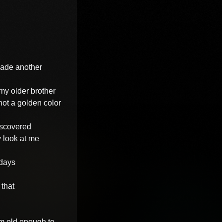
made another

my older brother

not a golden color

scovered

 look at me

days

that

m old enough to
