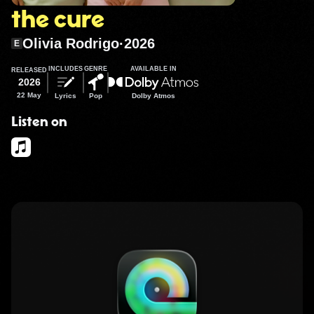
the cure
Olivia Rodrigo
·
2026
E
INCLUDES
GENRE
AVAILABLE IN
RELEASED
2026
22 May
Lyrics
Pop
Dolby Atmos
Listen on