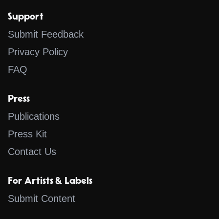
Support
Submit Feedback
Privacy Policy
FAQ
Press
Publications
Press Kit
Contact Us
For Artists & Labels
Submit Content