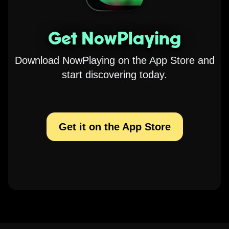
Get NowPlaying
Download NowPlaying on the App Store and
start discovering today.
Get it on the App Store