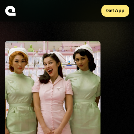
Get App