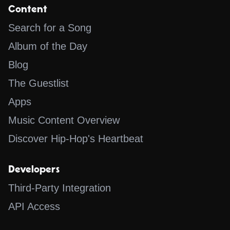
Content
Search for a Song
Album of the Day
Blog
The Guestlist
Apps
Music Content Overview
Discover Hip-Hop's Heartbeat
Developers
Third-Party Integration
API Access