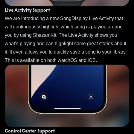
Live Activity Support
We are introducing a new SongDisplay Live Activity that
will continuously highlight which song is playing around
you by using ShazamKit. The Live Activity shows you
what’s playing and can highlight some great stories about
it. It even allows you to quickly save a song to your library.
This is available on both watchOS and iOS.
Control Center Support