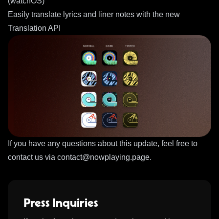
(watchOS)
Easily translate lyrics and liner notes with the new
Translation API
If you have any questions about this update, feel free to
contact us via
contact@nowplaying.page
.
Press Inquiries