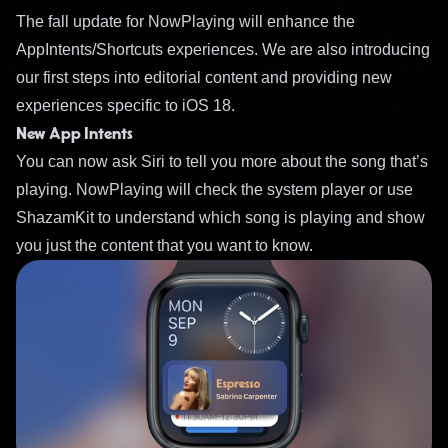
The fall update for NowPlaying will enhance the
AppIntents/Shortcuts experiences. We are also introducing
our first steps into editorial content and providing new
experiences specific to iOS 18.
New App Intents
You can now ask Siri to tell you more about the song that’s
playing. NowPlaying will check the system player or use
ShazamKit to understand which song is playing and show
you just the content that you want to know.