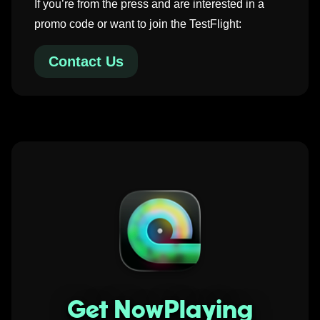
If you’re from the press and are interested in a
promo code or want to join the TestFlight:
Contact Us
Get NowPlaying