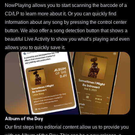
NowPlaying allows you to start scanning the barcode of a
CD/LP to learn more about it. Or you can quickly find
information about any song by pressing the control center
button. We also offer a song detection button that shows a
beautiful Live Activity to show you what’s playing and even
allows you to quickly save it.
Album of the Day
Our first steps into editorial content allow us to provide you