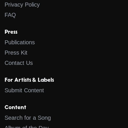
Privacy Policy
FAQ
Press
Publications
Press Kit
Contact Us
For Artists & Labels
Submit Content
Content
Search for a Song