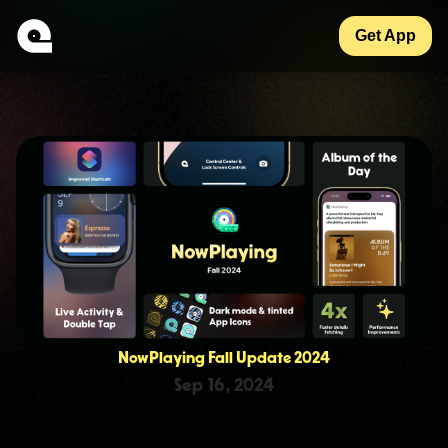
Get App
NowPlaying Fall Update 2024
Sep 16, 2024