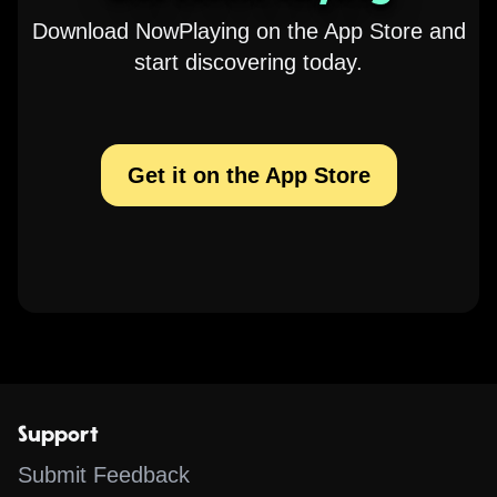
Download NowPlaying on the App Store and
start discovering today.
Get it on the App Store
Support
Submit Feedback