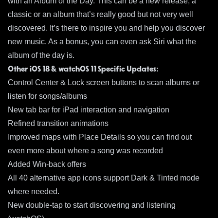
with an Album of the Day. This can be a new release, a
classic or an album that’s really good but not very well
discovered. It’s there to inspire you and help you discover
new music. As a bonus, you can even ask Siri what the
album of the day is.
Other iOS 18 & watchOS 11 Specific Updates:
Control Center & Lock screen buttons to scan albums or
listen for songs/albums
New tab bar for iPad interaction and navigation
Refined transition animations
Improved maps with Place Details so you can find out
even more about where a song was recorded
Added Win-back offers
All 40 alternative app icons support Dark & Tinted mode
where needed.
New double-tap to start discovering and listening