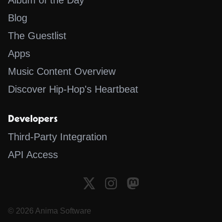
Album of the Day
Blog
The Guestlist
Apps
Music Content Overview
Discover Hip-Hop's Heartbeat
Developers
Third-Party Integration
API Access
© 2026 Anima Software