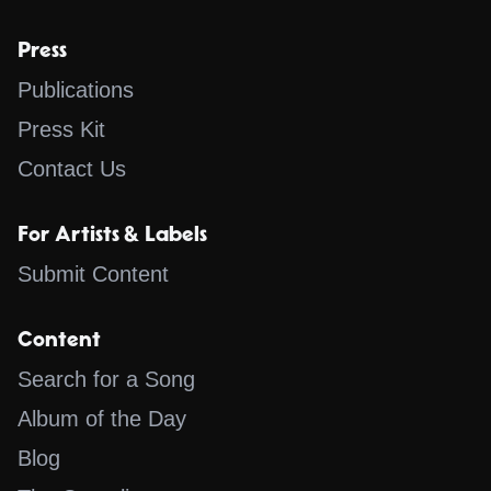
Press
Publications
Press Kit
Contact Us
For Artists & Labels
Submit Content
Content
Search for a Song
Album of the Day
Blog