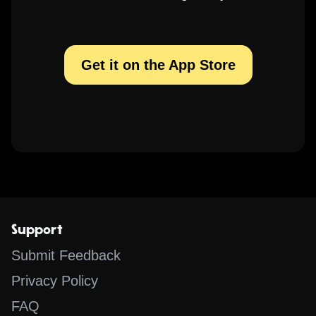
Get it on the App Store
Support
Submit Feedback
Privacy Policy
FAQ