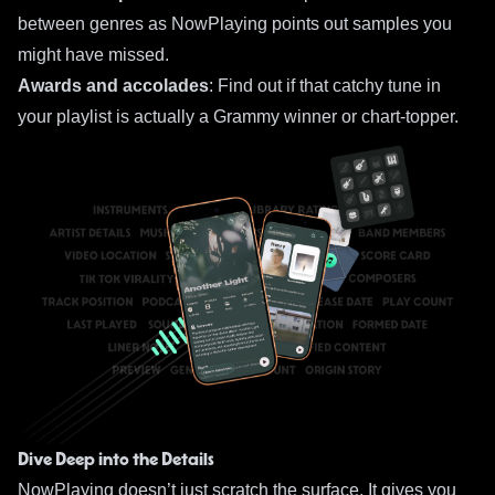
between genres as NowPlaying points out samples you
might have missed.
Awards and accolades
: Find out if that catchy tune in
your playlist is actually a Grammy winner or chart-topper.
Dive Deep into the Details
NowPlaying doesn’t just scratch the surface. It gives you