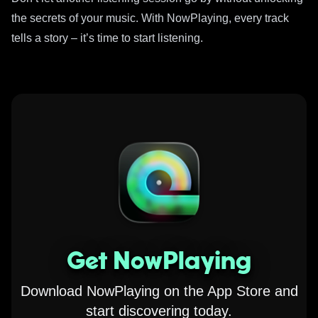
the secrets of your music. With NowPlaying, every track
tells a story – it’s time to start listening.
Get NowPlaying
Download NowPlaying on the App Store and
start discovering today.