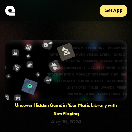
Get App
Uncover Hidden Gems in Your Music Library with
NowPlaying
Aug 15, 2024