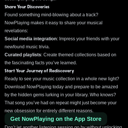
Share Your Discoveries
Found something mind-blowing about a track?
NowPlaying makes it easy to share your musical
revelations:
Social media integration
: Impress your friends with your
newfound music trivia.
Curated playlists
: Create themed collections based on
the fascinating facts you’ve learned.
Start Your Journey of Rediscovery
Ready to see your music collection in a whole new light?
Download NowPlaying today and prepare to be amazed
by the hidden gems lurking in your library. Who knows?
That song you’ve had on repeat might just become your
new obsession for entirely different reasons.
Get NowPlaying on the App Store
Don’t let another listening session go by without unlocking