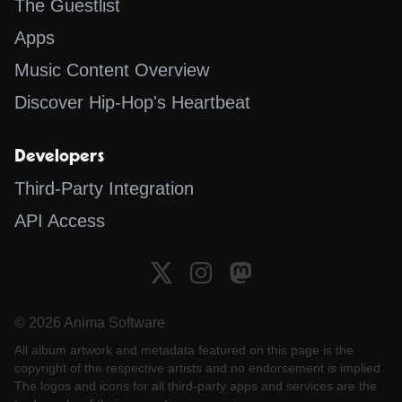
The Guestlist
Apps
Music Content Overview
Discover Hip-Hop's Heartbeat
Developers
Third-Party Integration
API Access
© 2026 Anima Software
All album artwork and metadata featured on this page is the
copyright of the respective artists and no endorsement is implied.
The logos and icons for all third-party apps and services are the