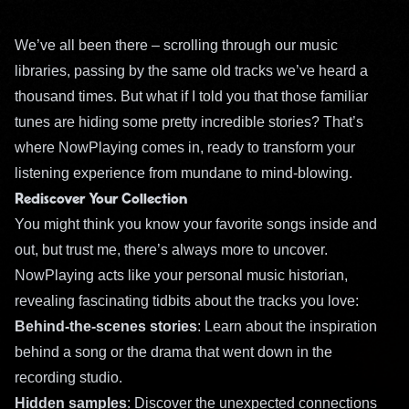
We’ve all been there – scrolling through our music
libraries, passing by the same old tracks we’ve heard a
thousand times. But what if I told you that those familiar
tunes are hiding some pretty incredible stories? That’s
where NowPlaying comes in, ready to transform your
listening experience from mundane to mind-blowing.
Rediscover Your Collection
You might think you know your favorite songs inside and
out, but trust me, there’s always more to uncover.
NowPlaying acts like your personal music historian,
revealing fascinating tidbits about the tracks you love:
Behind-the-scenes stories
: Learn about the inspiration
behind a song or the drama that went down in the
recording studio.
Hidden samples
: Discover the unexpected connections