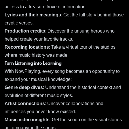
access to a treasure trove of information:
Lyrics and their meanings
: Get the full story behind those
cryptic verses.
Production credits
: Discover the unsung heroes who
helped create your favorite tracks.
Recording locations
: Take a virtual tour of the studios
where music history was made.
Turn Listening into Learning
With NowPlaying, every song becomes an opportunity to
expand your musical knowledge:
Genre deep dives
: Understand the historical context and
evolution of different music styles.
Artist connections
: Uncover collaborations and
influences you never knew existed.
Music video insights
: Get the scoop on the visual stories
accompanying the songs.