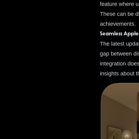
feature where u
These can be di
achievements.
Seamless Apple
The latest upda
gap between dis
integration does
insights about 