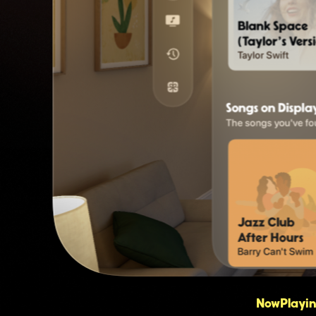
NowPlaying