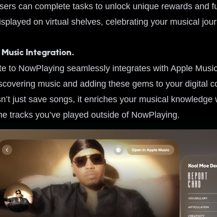
sers can complete tasks to unlock unique rewards and fu
splayed on virtual shelves, celebrating your musical jou
 Music Integration.
te to NowPlaying seamlessly integrates with Apple Music
covering music and adding these gems to your digital col
n’t just save songs, it enriches your musical knowledge w
the tracks you’ve played outside of NowPlaying.