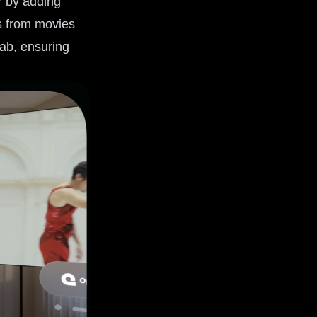
r by adding
gs from movies
tab, ensuring