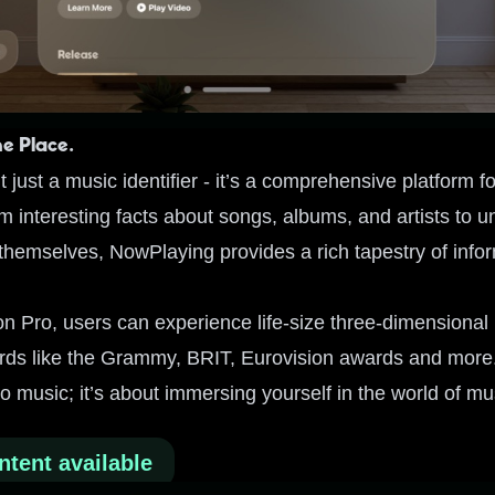
ne Place.
 just a music identifier - it’s a comprehensive platform f
 interesting facts about songs, albums, and artists to u
 themselves, NowPlaying provides a rich tapestry of inform
on Pro, users can experience life-size three-dimensional
rds like the Grammy, BRIT, Eurovision awards and more. I
to music; it’s about immersing yourself in the world of mu
ntent available