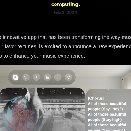
computing.
Feb 2, 2024
 innovative app that has been transforming the way mus
ir favorite tunes, is excited to announce a new experien
o to enhance your music experience.