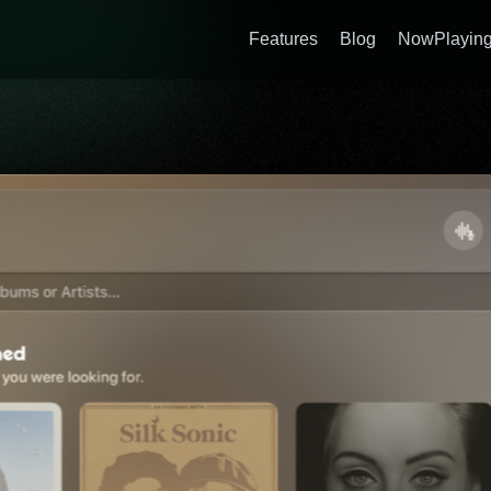
Features
Blog
NowPlaying