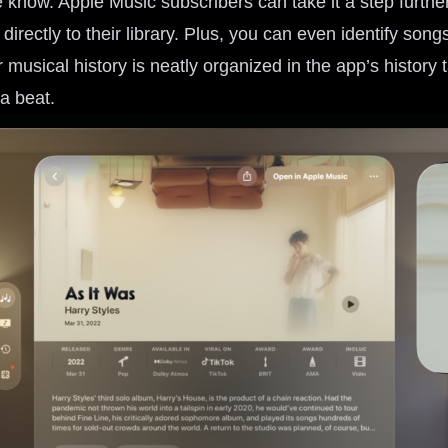
e know. Apple Music subscribers can take it a step furthe
 directly to their library. Plus, you can even identify son
 musical history is neatly organized in the app’s history 
a beat.