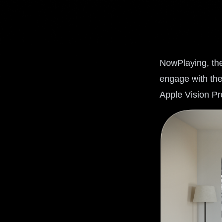
NowPlaying, the
engage with the
Apple Vision Pr