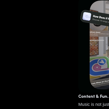
Content & Fun.
Music is not jus