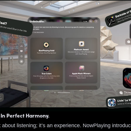
 In Perfect Harmony.
t about listening; it’s an experience. NowPlaying introdu