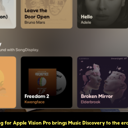
 for Apple Vision Pro brings Music Discovery to the era