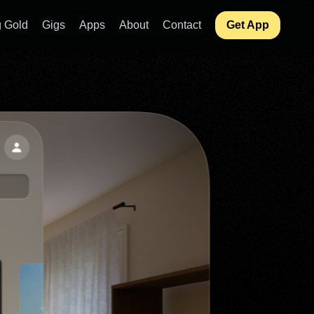
 Gold
Gigs
Apps
About
Contact
Get App