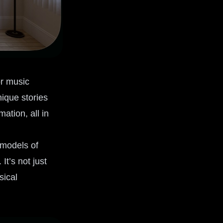
or music
nique stories
ation, all in
 models of
t’s not just
sical