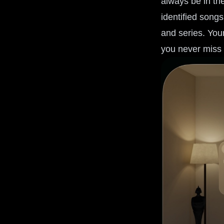
always be in th
identified songs
and series. Your
you never miss 