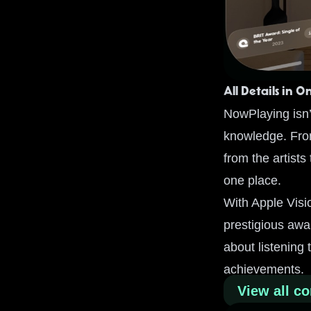
All Details in O
NowPlaying isn’t
knowledge. From
from the artists
one place.
With Apple Visi
prestigious awa
about listening 
achievements.
View all co