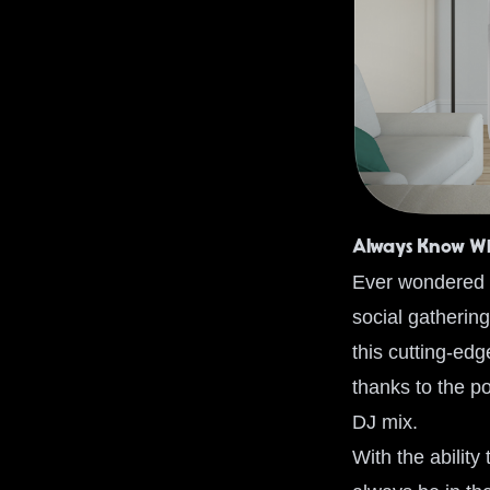
Always Know Wh
Ever wondered w
social gathering
this cutting-ed
thanks to the p
DJ mix.
With the abilit