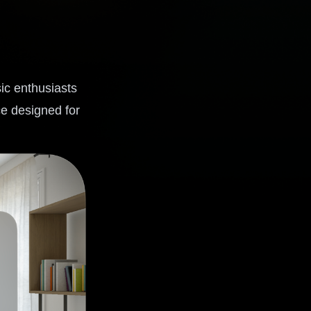
ic enthusiasts
ce designed for