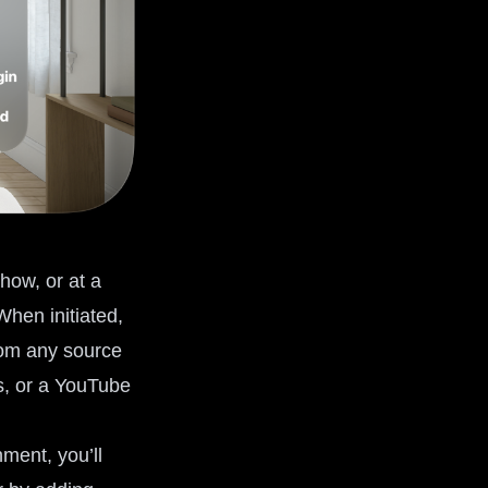
how, or at a
When initiated,
from any source
es, or a YouTube
ment, you’ll