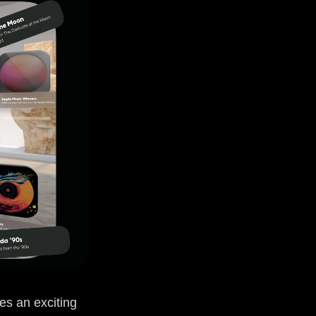
ces an exciting