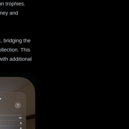
n trophies.
rney and
, bridging the
lection. This
ith additional