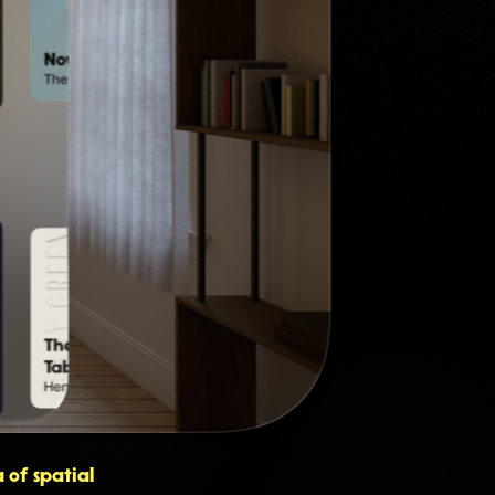
 of spatial