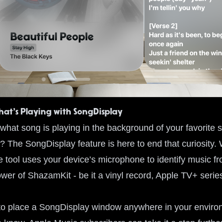
at’s Playing with SongDisplay
hat song is playing in the background of your favorite s
? The SongDisplay feature is here to end that curiosity. 
ge tool uses your device’s microphone to identify music 
ower of ShazamKit - be it a vinyl record, Apple TV+ seri
y to place a SongDisplay window anywhere in your environ