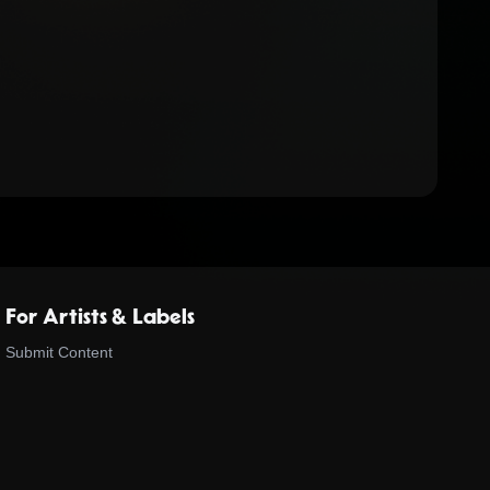
For Artists & Labels
Submit Content