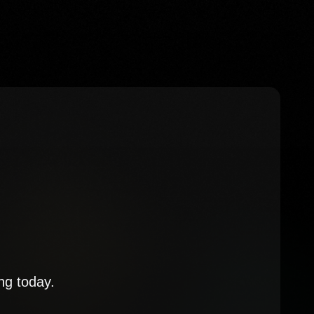
ng today.