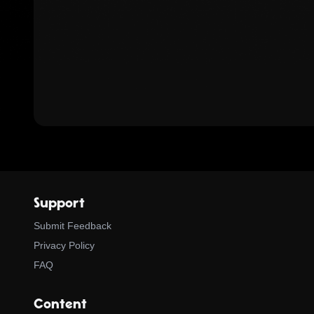
Support
Submit Feedback
Privacy Policy
FAQ
Content