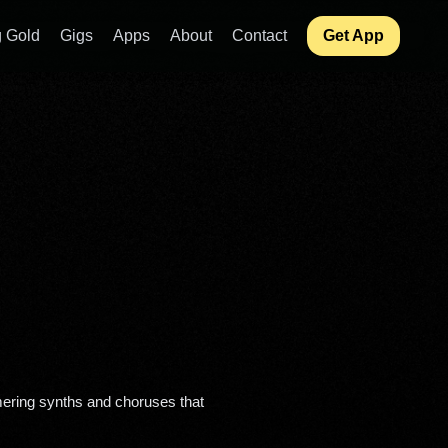
 Gold
Gigs
Apps
About
Contact
Get App