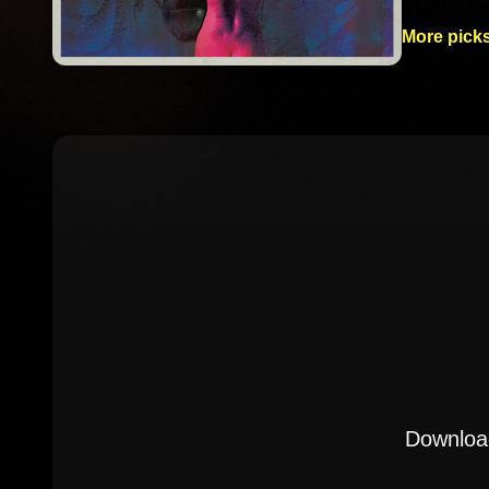
More picks
Download