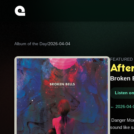
Album of the Day
/
2026-04-04
FEATURE
After
Broken 
Listen o
← 2026-04-
 Danger Mouse and James Mercer’s cosmic breakup record, packed with shimmering synths and choruses that 
sound like s