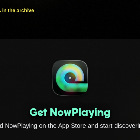
 in the archive
Get NowPlaying
 NowPlaying on the App Store and start discoveri