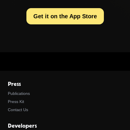
Get it on the App Store
Press
Publications
Press Kit
Contact Us
Developers