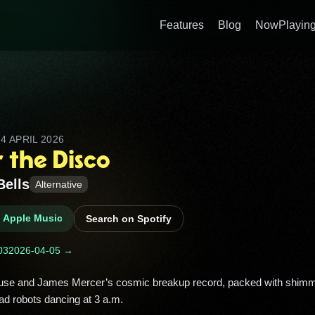
Features
Blog
NowPlaying
D
4 APRIL 2026
 the Disco
Bells
Alternative
n Apple Music
Search on Spotify
03
2026-04-05 →
ad robots dancing at 3 a.m. 