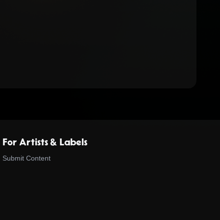
For Artists & Labels
Submit Content