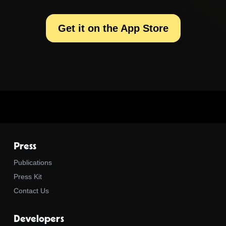
Get it on the App Store
Press
Publications
Press Kit
Contact Us
Developers