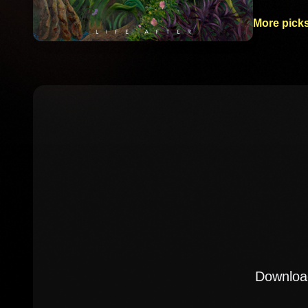
More picks
Download