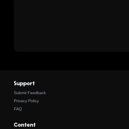
Support
Submit Feedback
Privacy Policy
FAQ
Content