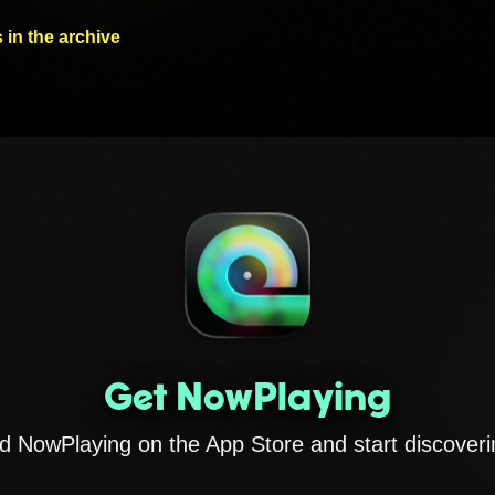
 in the archive
Get NowPlaying
 NowPlaying on the App Store and start discoveri