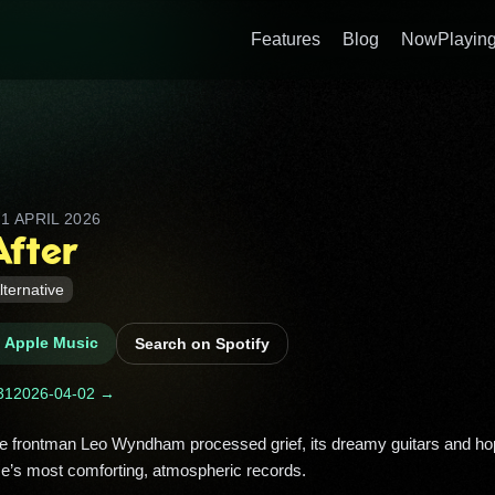
Features
Blog
NowPlaying
D
1 APRIL 2026
After
lternative
n Apple Music
Search on Spotify
31
2026-04-02 →
ce’s most comforting, atmospheric records. 