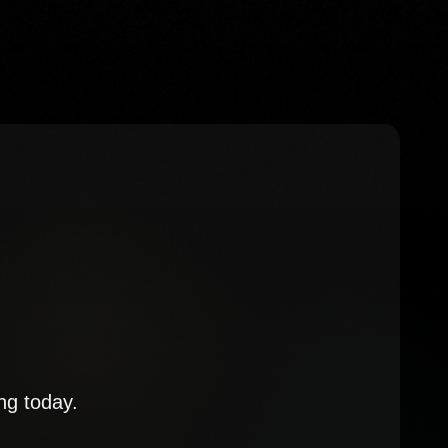
ng today.