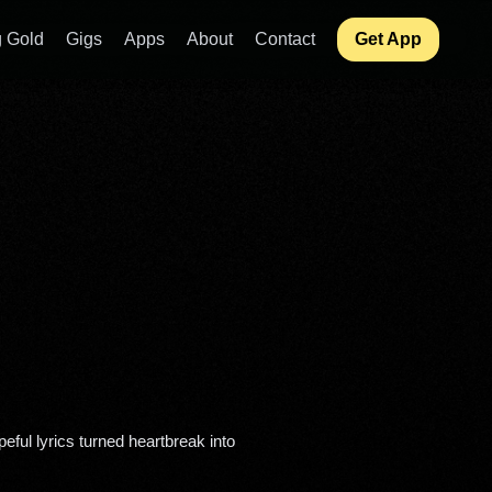
 Gold
Gigs
Apps
About
Contact
Get App