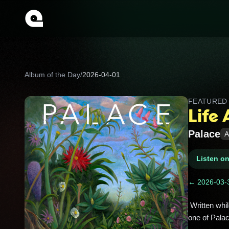
Album of the Day
/
2026-04-01
FEATURE
Life 
Palace
A
Listen o
← 2026-03-
 Written while frontman Leo Wyndham processed grief, its dreamy guitars and hopeful lyrics turned heartbreak into 
one of Pala