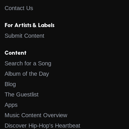
Contact Us
For Artists & Labels
Submit Content
Content
Search for a Song
Album of the Day
Blog
The Guestlist
Apps
Music Content Overview
Discover Hip-Hop's Heartbeat