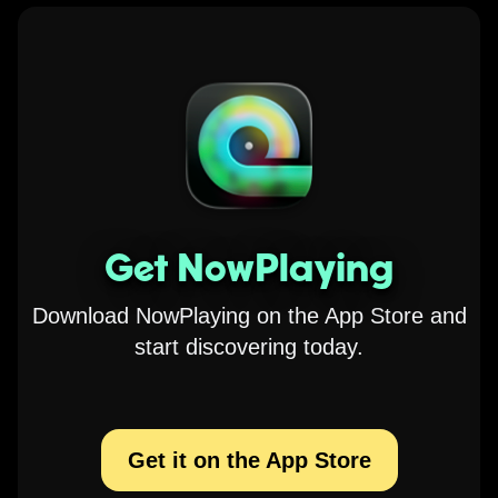
Get NowPlaying
Download NowPlaying on the App Store and
start discovering today.
Get it on the App Store