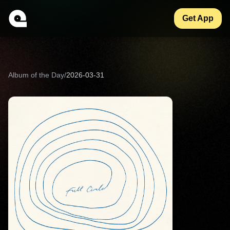
Get App
Album of the Day
/
2026-03-31