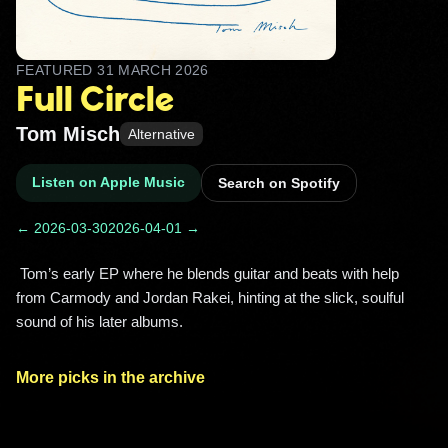
FEATURED
31 MARCH 2026
Full Circle
Tom Misch
Alternative
Listen on Apple Music
Search on Spotify
← 2026-03-30
2026-04-01 →
 Tom’s early EP where he blends guitar and beats with help 
from Carmody and Jordan Rakei, hinting at the slick, soulful 
sound of his later albums. 
More picks in the archive