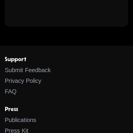
Support
Submit Feedback
Privacy Policy
FAQ
Press
Publications
Press Kit