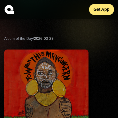
Get App
Album of the Day
/
2026-03-29