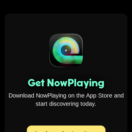
Get NowPlaying
Download NowPlaying on the App Store and
start discovering today.