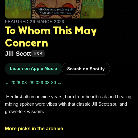
FEATURED
29 MARCH 2026
To Whom This May
Concern
Jill Scott
R&B
Listen on Apple Music
Search on Spotify
← 2026-03-28
2026-03-30 →
 Her first album in nine years, born from heartbreak and healing, 
mixing spoken word vibes with that classic Jill Scott soul and 
grown‑folk wisdom. 
More picks in the archive