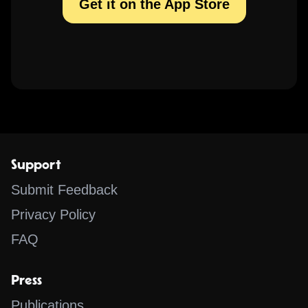
Get it on the App Store
Support
Submit Feedback
Privacy Policy
FAQ
Press
Publications