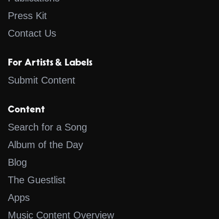
Press Kit
Contact Us
For Artists & Labels
Submit Content
Content
Search for a Song
Album of the Day
Blog
The Guestlist
Apps
Music Content Overview