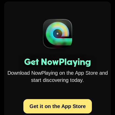
Get NowPlaying
Download NowPlaying on the App Store and
start discovering today.
Get it on the App Store