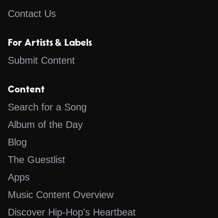
Contact Us
For Artists & Labels
Submit Content
Content
Search for a Song
Album of the Day
Blog
The Guestlist
Apps
Music Content Overview
Discover Hip-Hop's Heartbeat