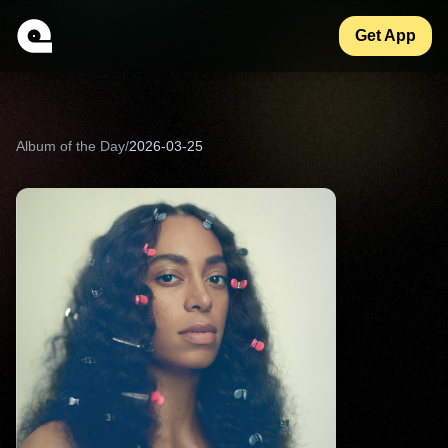
Get App
Album of the Day
/
2026-03-25