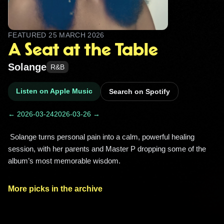
FEATURED
25 MARCH 2026
A Seat at the Table
Solange
R&B
Listen on Apple Music
Search on Spotify
← 2026-03-24
2026-03-26 →
 Solange turns personal pain into a calm, powerful healing 
session, with her parents and Master P dropping some of the 
album’s most memorable wisdom. 
More picks in the archive