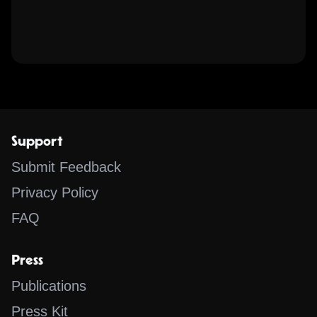
Support
Submit Feedback
Privacy Policy
FAQ
Press
Publications
Press Kit