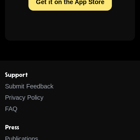
Get it on the App Store
Support
Submit Feedback
Privacy Policy
FAQ
Press
Publications