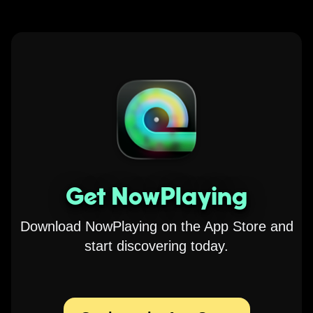
Get NowPlaying
Download NowPlaying on the App Store and
start discovering today.