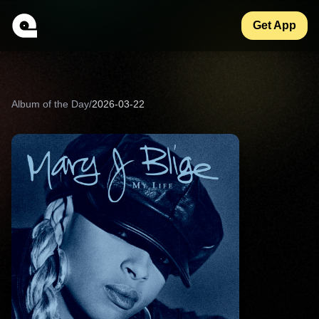
Get App
Album of the Day
/
2026-03-22