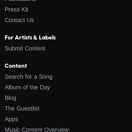
Press Kit
Contact Us
For Artists & Labels
Submit Content
Content
Search for a Song
Album of the Day
Blog
The Guestlist
Apps
Music Content Overview