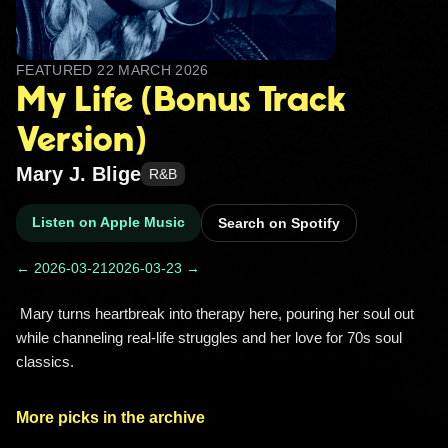
FEATURED
22 MARCH 2026
My Life (Bonus Track
Version)
Mary J. Blige
R&B
Listen on Apple Music
Search on Spotify
← 2026-03-21
2026-03-23 →
 Mary turns heartbreak into therapy here, pouring her soul out 
while channeling real-life struggles and her love for 70s soul 
classics. 
More picks in the archive