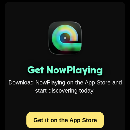
Get NowPlaying
Download NowPlaying on the App Store and
start discovering today.
Get it on the App Store