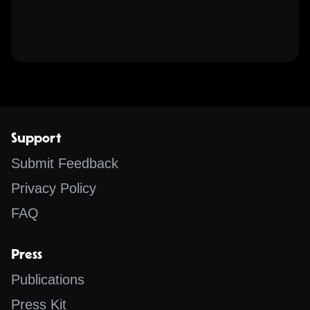
Support
Submit Feedback
Privacy Policy
FAQ
Press
Publications
Press Kit