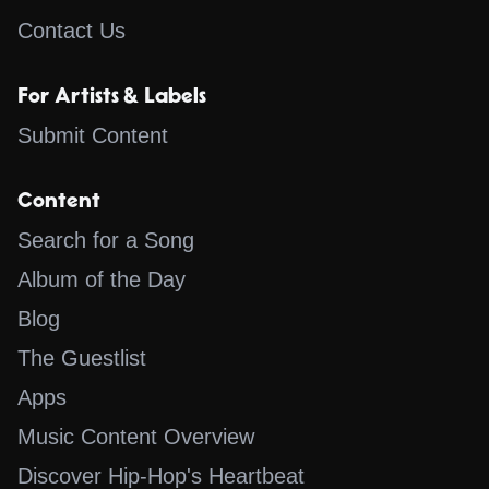
Contact Us
For Artists & Labels
Submit Content
Content
Search for a Song
Album of the Day
Blog
The Guestlist
Apps
Music Content Overview
Discover Hip-Hop's Heartbeat