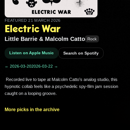
FEATURED
21 MARCH 2026
Electric War
Little Barrie & Malcolm Catto
Rock
Listen on Apple Music
Search on Spotify
← 2026-03-20
2026-03-22 →
 Recorded live to tape at Malcolm Catto’s analog studio, this 
hypnotic collab feels like a psychedelic spy-film jam session 
caught on a looping groove. 
More picks in the archive