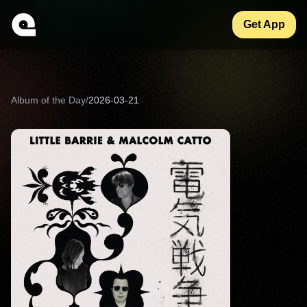
Get App
Album of the Day
/
2026-03-21