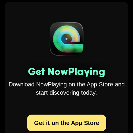
Get NowPlaying
Download NowPlaying on the App Store and
start discovering today.
Get it on the App Store