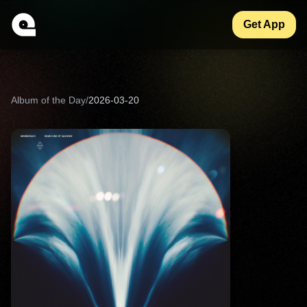
Get App
Album of the Day
/
2026-03-20