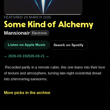
FEATURED
20 MARCH 2026
Some Kind of Alchemy
Mansionair
Electronic
Listen on Apple Music
Search on Spotify
← 2026-03-19
2026-03-21 →
 Recorded partly in a remote cabin, this one leans into their love 
of texture and atmosphere, turning late‑night existential dread 
into shimmering earworms. 
More picks in the archive