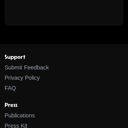
Support
Submit Feedback
Privacy Policy
FAQ
Press
Publications
Press Kit