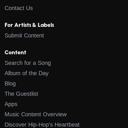
Contact Us
For Artists & Labels
Submit Content
Content
Search for a Song
Album of the Day
Blog
The Guestlist
Apps
Music Content Overview
Discover Hip-Hop's Heartbeat