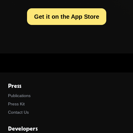
Get it on the App Store
Press
Publications
Press Kit
Contact Us
Developers