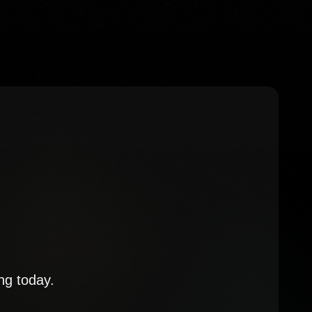
ng today.