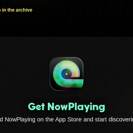
 in the archive
Get NowPlaying
 NowPlaying on the App Store and start discoveri