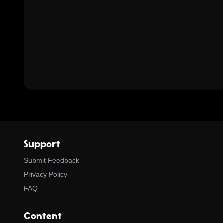
Support
Submit Feedback
Privacy Policy
FAQ
Content