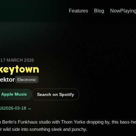
Features
Blog
NowPlaying
D
17 MARCH 2026
keytown
ektor
Electronic
n Apple Music
Search on Spotify
16
2026-03-18 →
ir wild side into something sleek and punchy. 