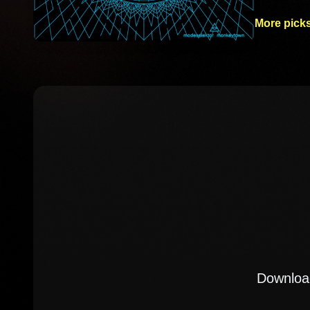
More picks
Download