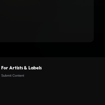
For Artists & Labels
Submit Content