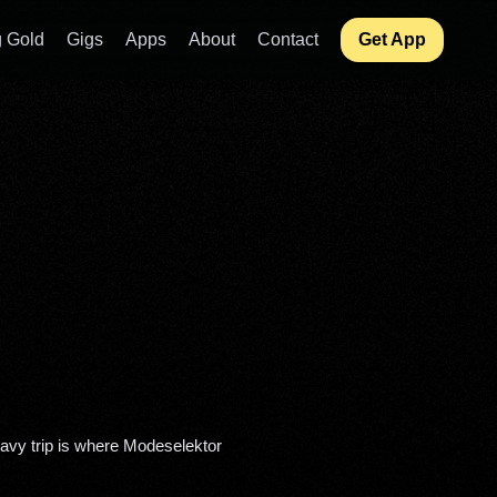
 Gold
Gigs
Apps
About
Contact
Get App