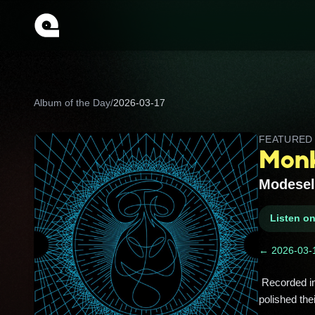
Album of the Day
/
2026-03-17
FEATURE
Mon
Modesel
Listen o
← 2026-03-
 Recorded in Berlin’s Funkhaus studio with Thom Yorke dropping by, this bass-heavy trip is where Modeselektor 
polished the