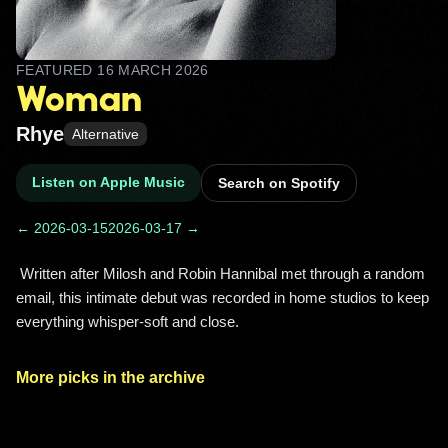
FEATURED
16 MARCH 2026
Woman
Rhye
Alternative
Listen on Apple Music
Search on Spotify
← 2026-03-15
2026-03-17 →
 Written after Milosh and Robin Hannibal met through a random 
email, this intimate debut was recorded in home studios to keep 
everything whisper‑soft and close. 
More picks in the archive