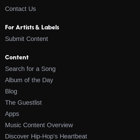
Contact Us
For Artists & Labels
Submit Content
Content
Search for a Song
Album of the Day
Blog
The Guestlist
Apps
Music Content Overview
Discover Hip-Hop's Heartbeat