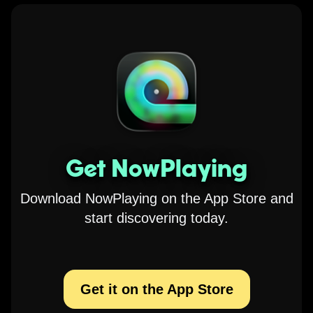
Get NowPlaying
Download NowPlaying on the App Store and
start discovering today.
Get it on the App Store