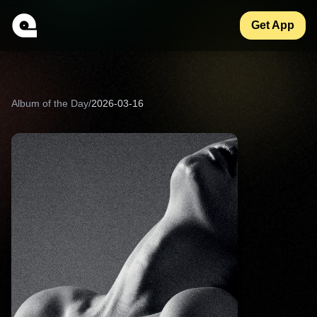
Get App
Album of the Day
/
2026-03-16