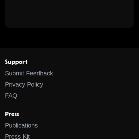
Support
Submit Feedback
Privacy Policy
FAQ
Press
Publications
Press Kit