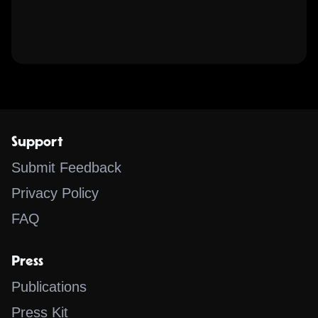
Support
Submit Feedback
Privacy Policy
FAQ
Press
Publications
Press Kit