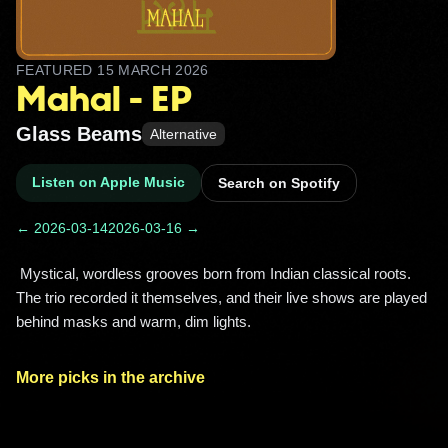
FEATURED
15 MARCH 2026
Mahal - EP
Glass Beams
Alternative
Listen on Apple Music
Search on Spotify
← 2026-03-14
2026-03-16 →
 Mystical, wordless grooves born from Indian classical roots. 
The trio recorded it themselves, and their live shows are played 
behind masks and warm, dim lights. 
More picks in the archive