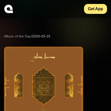
Get App
Album of the Day
/
2026-03-15