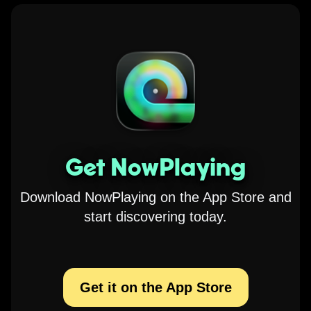
Get NowPlaying
Download NowPlaying on the App Store and
start discovering today.
Get it on the App Store