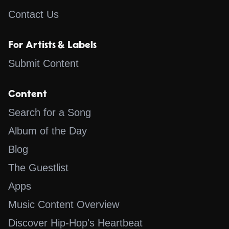
Contact Us
For Artists & Labels
Submit Content
Content
Search for a Song
Album of the Day
Blog
The Guestlist
Apps
Music Content Overview
Discover Hip-Hop's Heartbeat