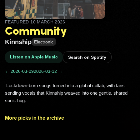
FEATURED
10 MARCH 2026
Community
Kinnship
Electronic
Listen on Apple Music
Search on Spotify
← 2026-03-09
2026-03-12 →
 Lockdown-born songs turned into a global collab, with fans 
sending vocals that Kinnship weaved into one gentle, shared 
sonic hug. 
More picks in the archive