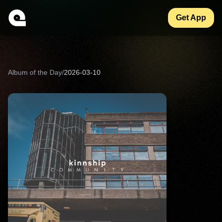
Get App
Album of the Day
/
2026-03-10