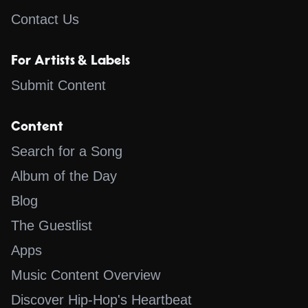
Contact Us
For Artists & Labels
Submit Content
Content
Search for a Song
Album of the Day
Blog
The Guestlist
Apps
Music Content Overview
Discover Hip-Hop's Heartbeat