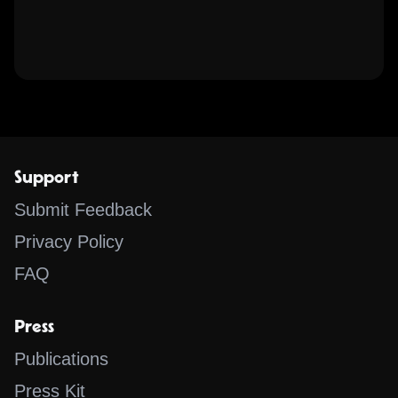
Support
Submit Feedback
Privacy Policy
FAQ
Press
Publications
Press Kit