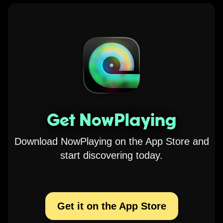
Get NowPlaying
Download NowPlaying on the App Store and
start discovering today.
Get it on the App Store