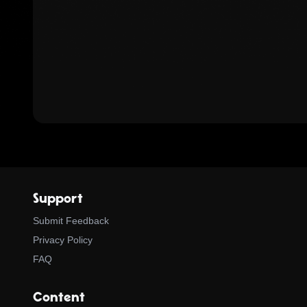
Support
Submit Feedback
Privacy Policy
FAQ
Content