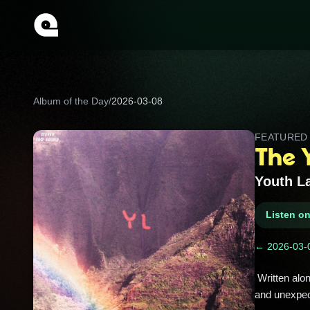
Album of the Day
/
2026-03-08
FEATURE
The 
Youth L
Listen o
← 2026-03-
 Written alone in his Boise bedroom, this dreamy debut turned Trevor Powers’ sleep‑paralysis visions into hazy pop 
and unexpect