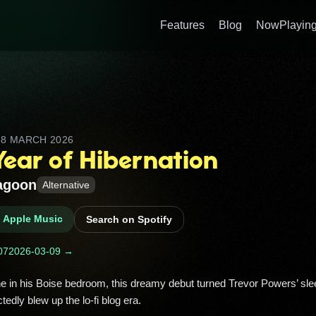
Features
Blog
NowPlaying
D
8 MARCH 2026
Year of Hibernation
agoon
Alternative
n Apple Music
Search on Spotify
07
2026-03-09 →
edly blew up the lo‑fi blog era. 