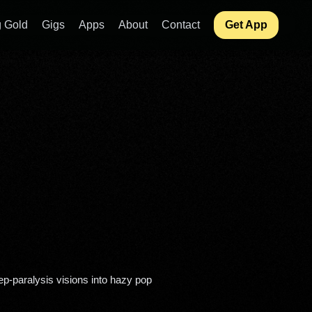
 Gold
Gigs
Apps
About
Contact
Get App