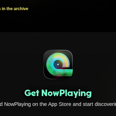
 in the archive
Get NowPlaying
 NowPlaying on the App Store and start discoveri