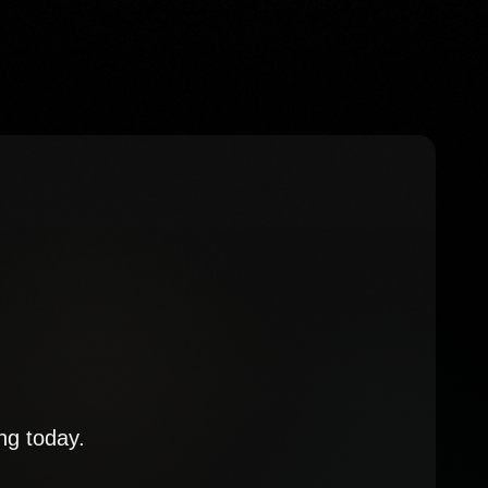
ng today.