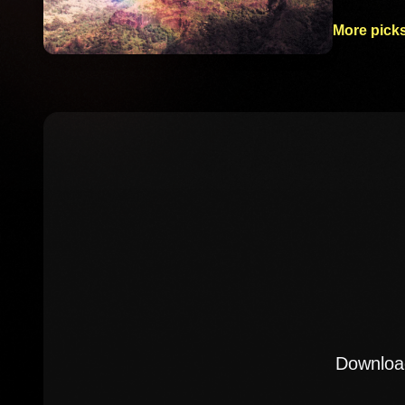
More picks
Download