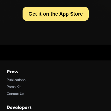
Get it on the App Store
Press
Publications
Press Kit
Contact Us
Developers