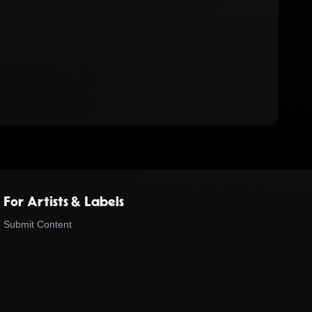
For Artists & Labels
Submit Content