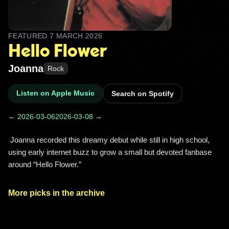
FEATURED
7 MARCH 2026
Hello Flower
Joanna
Rock
Listen on Apple Music
Search on Spotify
← 2026-03-06
2026-03-08 →
 Joanna recorded this dreamy debut while still in high school, 
using early internet buzz to grow a small but devoted fanbase 
around “Hello Flower.” 
More picks in the archive