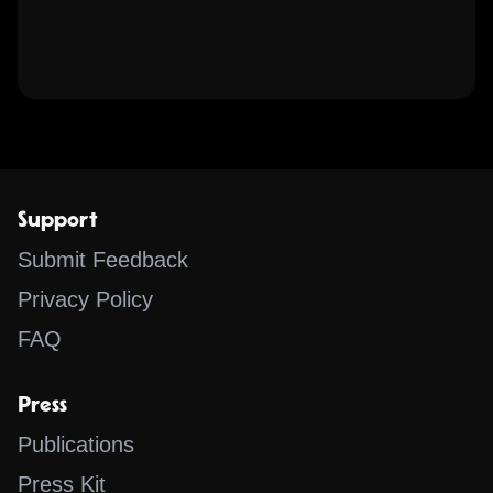
Support
Submit Feedback
Privacy Policy
FAQ
Press
Publications
Press Kit