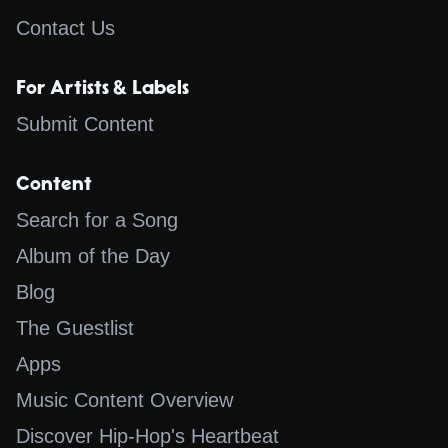
Contact Us
For Artists & Labels
Submit Content
Content
Search for a Song
Album of the Day
Blog
The Guestlist
Apps
Music Content Overview
Discover Hip-Hop's Heartbeat