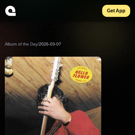
Get App
Album of the Day
/
2026-03-07