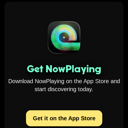
Get NowPlaying
Download NowPlaying on the App Store and
start discovering today.
Get it on the App Store