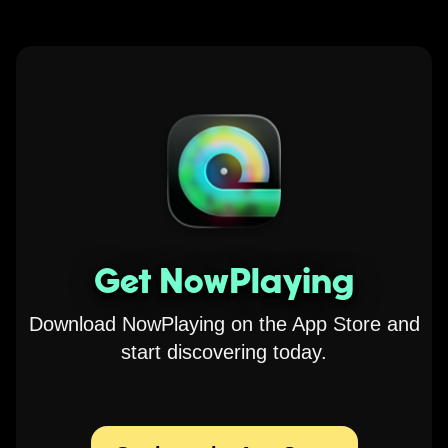
Get NowPlaying
Download NowPlaying on the App Store and
start discovering today.