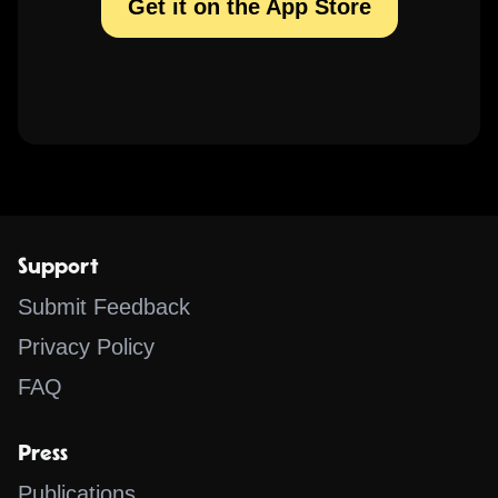
Get it on the App Store
Support
Submit Feedback
Privacy Policy
FAQ
Press
Publications