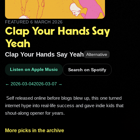
FEATURED
6 MARCH 2026
Clap Your Hands Say
Yeah
Clap Your Hands Say Yeah
Alternative
Listen on Apple Music
Search on Spotify
← 2026-03-04
2026-03-07 →
 Self released online before blogs blew up, this one turned 
internet hype into real-life success and gave indie kids that 
shout-along opener for years. 
More picks in the archive