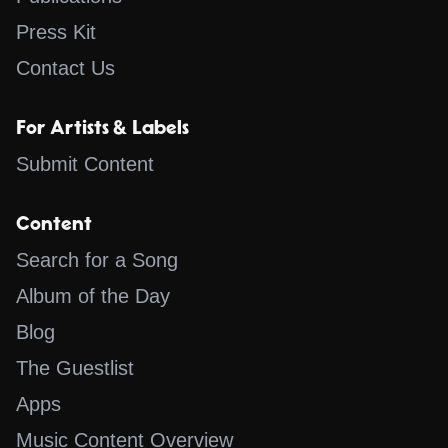
Press Kit
Contact Us
For Artists & Labels
Submit Content
Content
Search for a Song
Album of the Day
Blog
The Guestlist
Apps
Music Content Overview