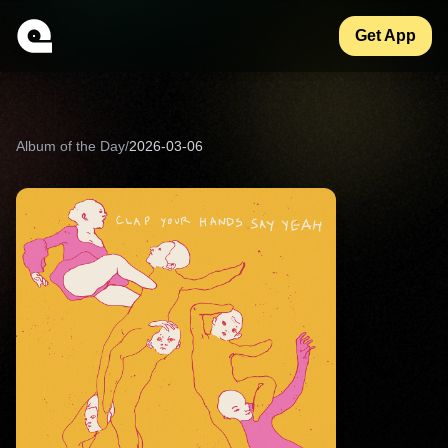
Get App
Album of the Day
/
2026-03-06