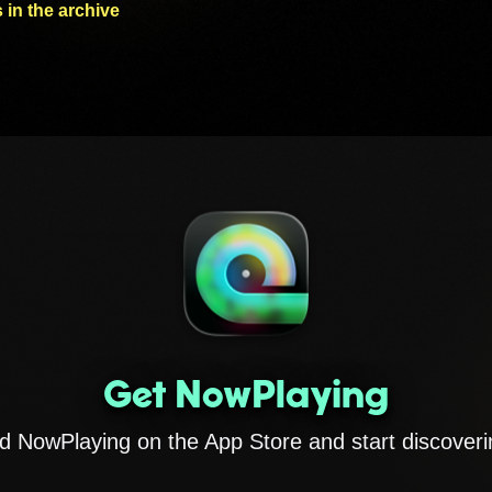
 in the archive
Get NowPlaying
 NowPlaying on the App Store and start discoveri