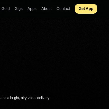
 Gold
Gigs
Apps
About
Contact
Get App
and a bright, airy vocal delivery. 