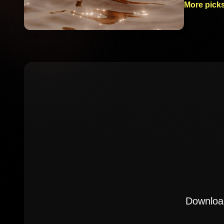
More picks
Download