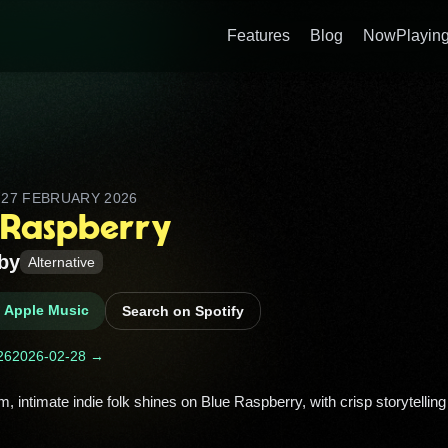
Features
Blog
NowPlaying
D
27 FEBRUARY 2026
 Raspberry
by
Alternative
n Apple Music
Search on Spotify
26
2026-02-28 →
m, intimate indie folk shines on Blue Raspberry, with crisp storytelling 