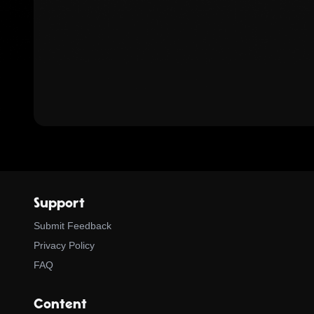
Support
Submit Feedback
Privacy Policy
FAQ
Content