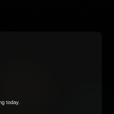
ng today.