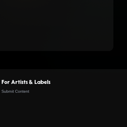
For Artists & Labels
Submit Content