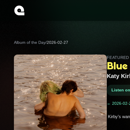
Album of the Day
/
2026-02-27
FEATURE
Blue
Katy Kir
Listen o
← 2026-02-
 Kirby’s war