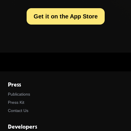
Get it on the App Store
Press
Publications
Press Kit
Contact Us
Developers