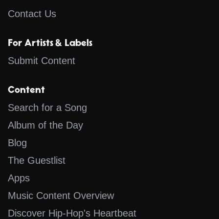
Contact Us
For Artists & Labels
Submit Content
Content
Search for a Song
Album of the Day
Blog
The Guestlist
Apps
Music Content Overview
Discover Hip-Hop's Heartbeat