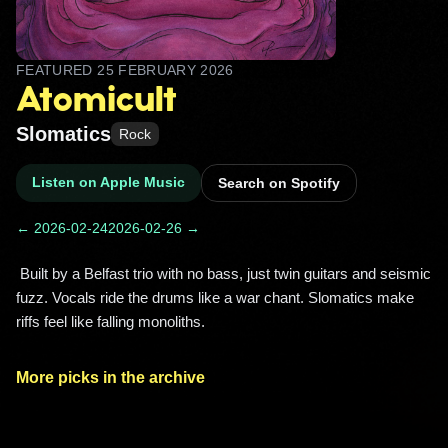
FEATURED
25 FEBRUARY 2026
Atomicult
Slomatics
Rock
Listen on Apple Music
Search on Spotify
← 2026-02-24
2026-02-26 →
 Built by a Belfast trio with no bass, just twin guitars and seismic 
fuzz. Vocals ride the drums like a war chant. Slomatics make 
riffs feel like falling monoliths. 
More picks in the archive