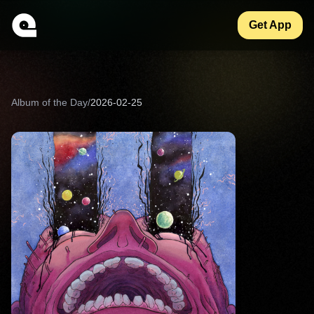
Get App
Album of the Day
/
2026-02-25