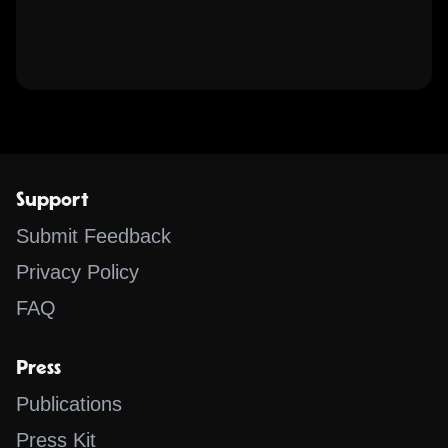
Support
Submit Feedback
Privacy Policy
FAQ
Press
Publications
Press Kit