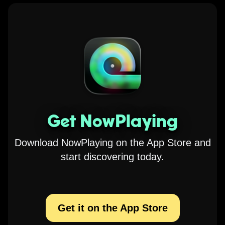
Get NowPlaying
Download NowPlaying on the App Store and
start discovering today.
Get it on the App Store