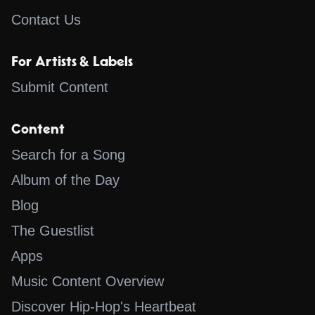
Contact Us
For Artists & Labels
Submit Content
Content
Search for a Song
Album of the Day
Blog
The Guestlist
Apps
Music Content Overview
Discover Hip-Hop's Heartbeat