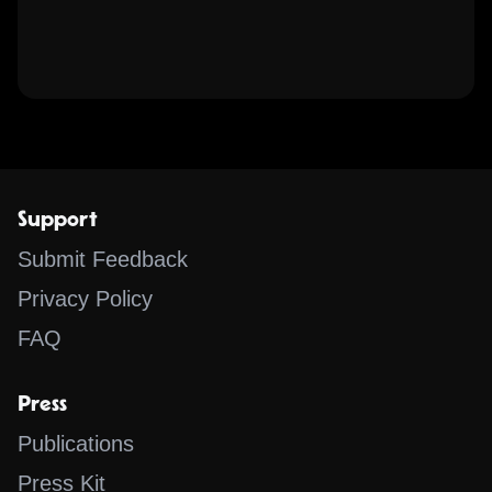
Support
Submit Feedback
Privacy Policy
FAQ
Press
Publications
Press Kit