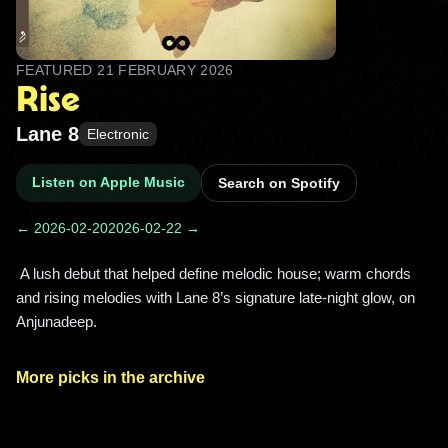
FEATURED
21 FEBRUARY 2026
Rise
Lane 8
Electronic
Listen on Apple Music
Search on Spotify
← 2026-02-20
2026-02-22 →
 A lush debut that helped define melodic house; warm chords 
and rising melodies with Lane 8’s signature late‑night glow, on 
Anjunadeep. 
More picks in the archive