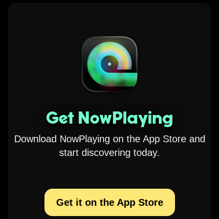
Get NowPlaying
Download NowPlaying on the App Store and
start discovering today.
Get it on the App Store