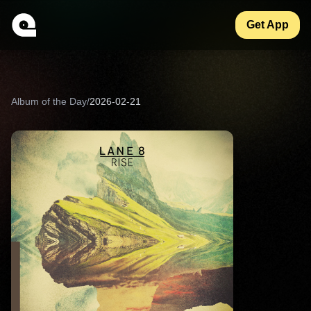
Get App
Album of the Day
/
2026-02-21