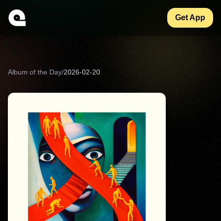
Get App
Album of the Day
/
2026-02-20