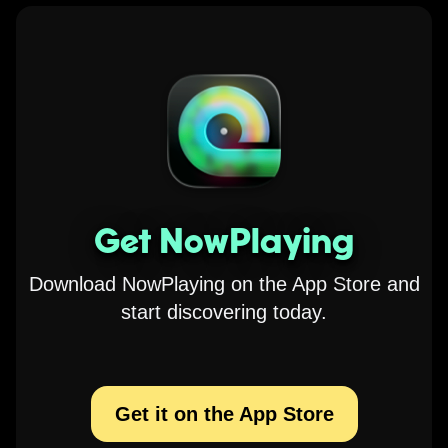
Get NowPlaying
Download NowPlaying on the App Store and
start discovering today.
Get it on the App Store