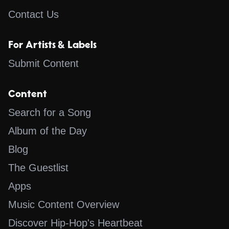
Contact Us
For Artists & Labels
Submit Content
Content
Search for a Song
Album of the Day
Blog
The Guestlist
Apps
Music Content Overview
Discover Hip-Hop's Heartbeat