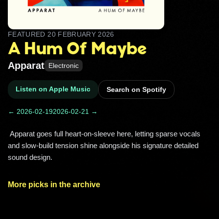
FEATURED
20 FEBRUARY 2026
A Hum Of Maybe
Apparat
Electronic
Listen on Apple Music
Search on Spotify
← 2026-02-19
2026-02-21 →
 Apparat goes full heart-on-sleeve here, letting sparse vocals 
and slow-build tension shine alongside his signature detailed 
sound design. 
More picks in the archive