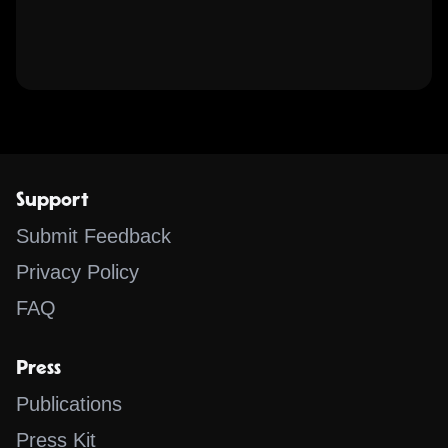
Support
Submit Feedback
Privacy Policy
FAQ
Press
Publications
Press Kit