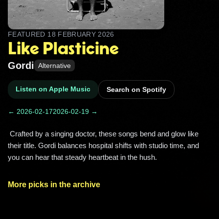
FEATURED
18 FEBRUARY 2026
Like Plasticine
Gordi
Alternative
Listen on Apple Music
Search on Spotify
← 2026-02-17
2026-02-19 →
 Crafted by a singing doctor, these songs bend and glow like 
their title. Gordi balances hospital shifts with studio time, and 
you can hear that steady heartbeat in the hush. 
More picks in the archive