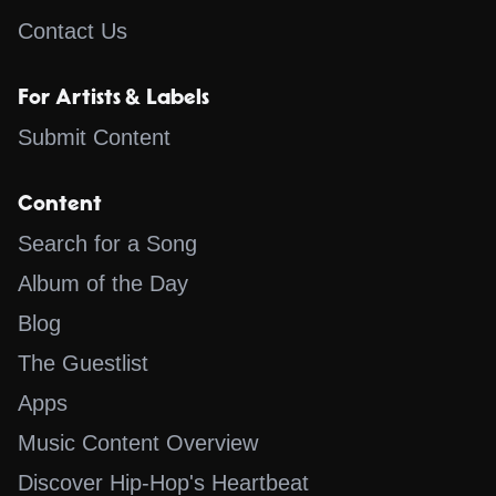
Contact Us
For Artists & Labels
Submit Content
Content
Search for a Song
Album of the Day
Blog
The Guestlist
Apps
Music Content Overview
Discover Hip-Hop's Heartbeat