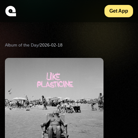
Get App
Album of the Day
/
2026-02-18