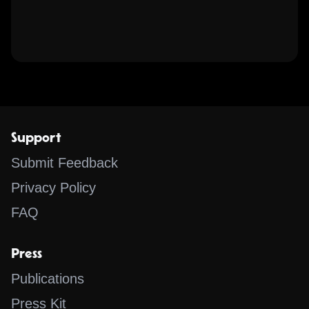
Support
Submit Feedback
Privacy Policy
FAQ
Press
Publications
Press Kit