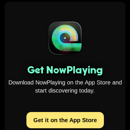
Get NowPlaying
Download NowPlaying on the App Store and
start discovering today.
Get it on the App Store