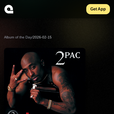
Get App
Album of the Day
/
2026-02-15