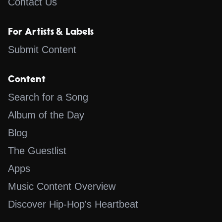
Contact Us
For Artists & Labels
Submit Content
Content
Search for a Song
Album of the Day
Blog
The Guestlist
Apps
Music Content Overview
Discover Hip-Hop's Heartbeat