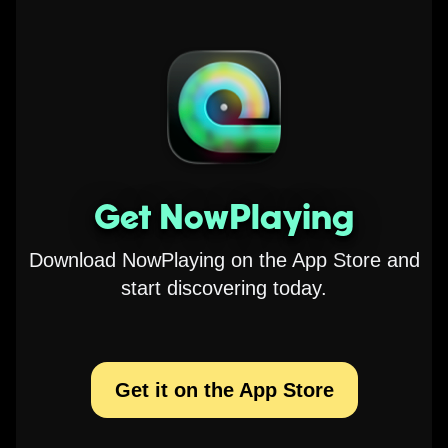
Get NowPlaying
Download NowPlaying on the App Store and
start discovering today.
Get it on the App Store