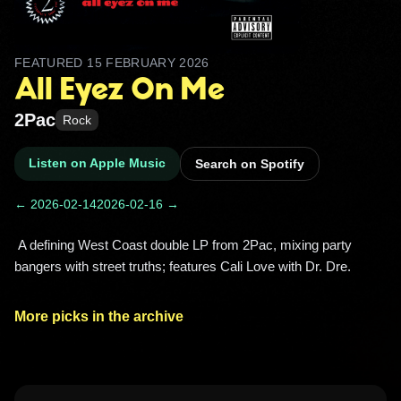
FEATURED
15 FEBRUARY 2026
All Eyez On Me
2Pac
Rock
Listen on Apple Music
Search on Spotify
← 2026-02-14
2026-02-16 →
 A defining West Coast double LP from 2Pac, mixing party 
bangers with street truths; features Cali Love with Dr. Dre. 
More picks in the archive