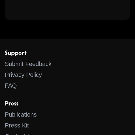
Support
Submit Feedback
Privacy Policy
FAQ
Press
Publications
Press Kit