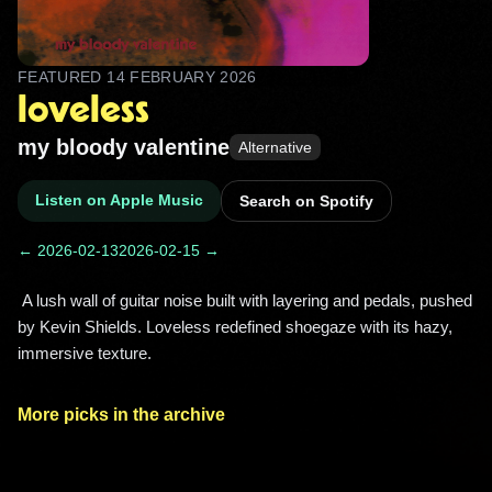
FEATURED
14 FEBRUARY 2026
loveless
my bloody valentine
Alternative
Listen on Apple Music
Search on Spotify
← 2026-02-13
2026-02-15 →
 A lush wall of guitar noise built with layering and pedals, pushed 
by Kevin Shields. Loveless redefined shoegaze with its hazy, 
immersive texture. 
More picks in the archive