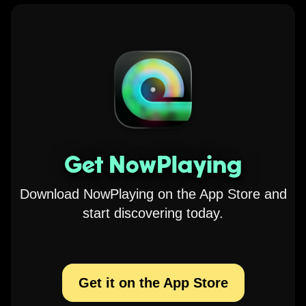
Get NowPlaying
Download NowPlaying on the App Store and
start discovering today.
Get it on the App Store