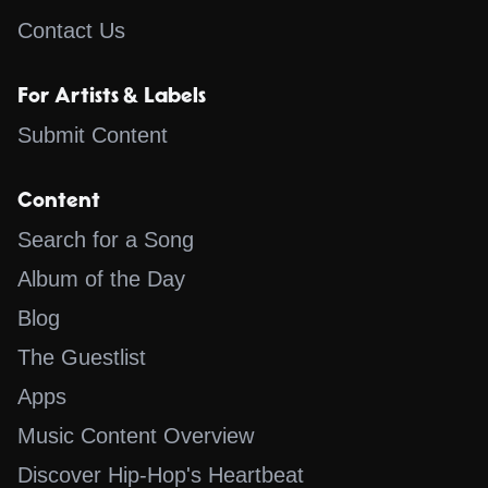
Contact Us
For Artists & Labels
Submit Content
Content
Search for a Song
Album of the Day
Blog
The Guestlist
Apps
Music Content Overview
Discover Hip-Hop's Heartbeat