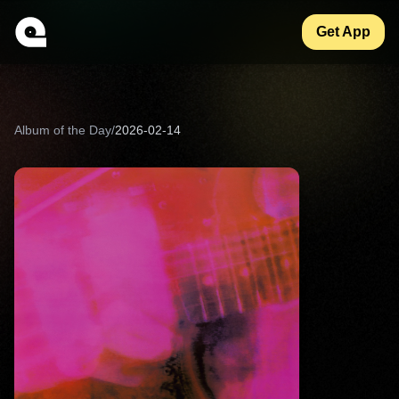
Get App
Album of the Day
/
2026-02-14