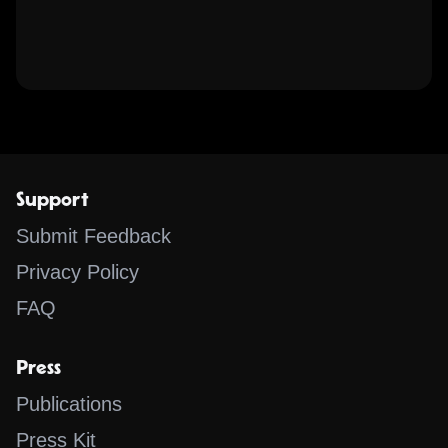
Support
Submit Feedback
Privacy Policy
FAQ
Press
Publications
Press Kit