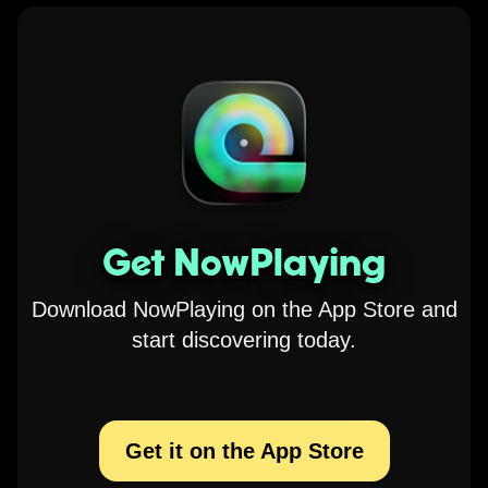
Get NowPlaying
Download NowPlaying on the App Store and
start discovering today.
Get it on the App Store