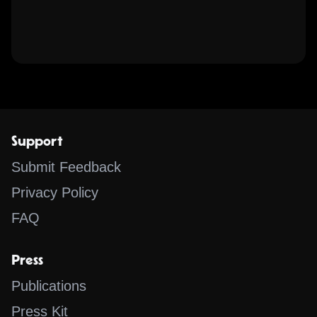
Support
Submit Feedback
Privacy Policy
FAQ
Press
Publications
Press Kit