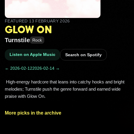
FEATURED
13 FEBRUARY 2026
GLOW ON
Turnstile
Rock
Listen on Apple Music
Search on Spotify
← 2026-02-12
2026-02-14 →
 High-energy hardcore that leans into catchy hooks and bright 
melodies; Turnstile push the genre forward and earned wide 
praise with Glow On. 
More picks in the archive