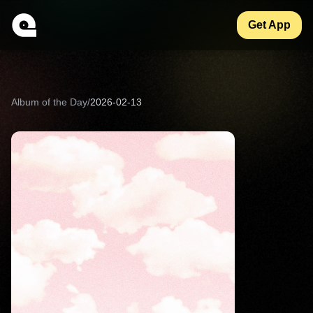
Get App
Album of the Day
/
2026-02-13