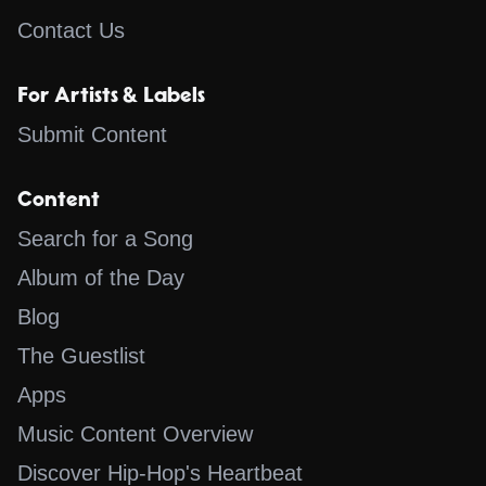
Contact Us
For Artists & Labels
Submit Content
Content
Search for a Song
Album of the Day
Blog
The Guestlist
Apps
Music Content Overview
Discover Hip-Hop's Heartbeat