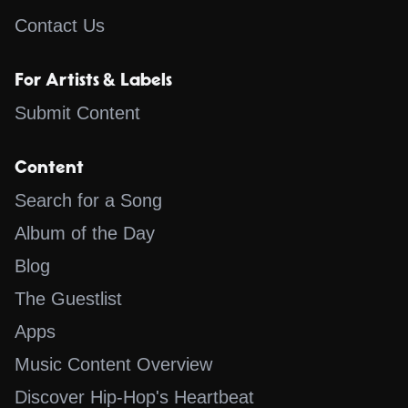
Contact Us
For Artists & Labels
Submit Content
Content
Search for a Song
Album of the Day
Blog
The Guestlist
Apps
Music Content Overview
Discover Hip-Hop's Heartbeat