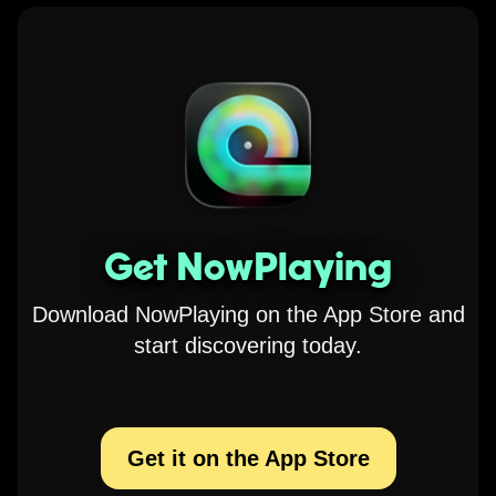
Get NowPlaying
Download NowPlaying on the App Store and
start discovering today.
Get it on the App Store