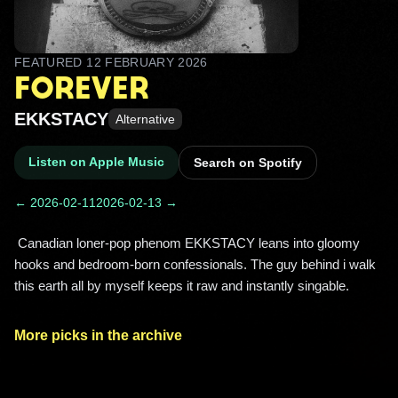
FEATURED
12 FEBRUARY 2026
FOREVER
EKKSTACY
Alternative
Listen on Apple Music
Search on Spotify
← 2026-02-11
2026-02-13 →
 Canadian loner-pop phenom EKKSTACY leans into gloomy 
hooks and bedroom-born confessionals. The guy behind i walk 
this earth all by myself keeps it raw and instantly singable. 
More picks in the archive