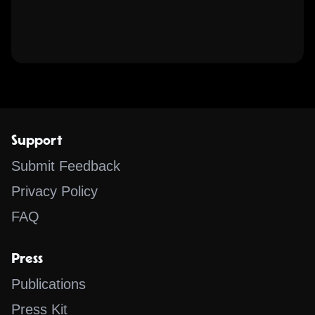
Support
Submit Feedback
Privacy Policy
FAQ
Press
Publications
Press Kit