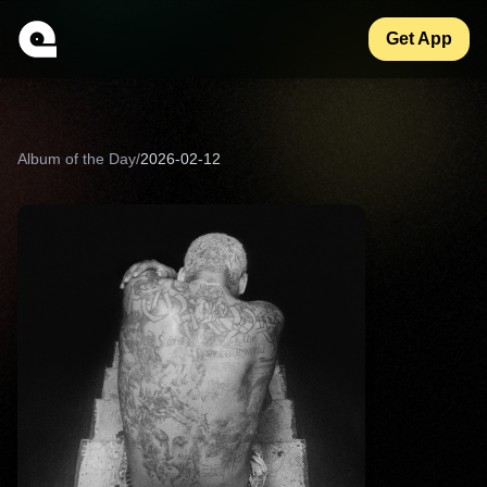
Get App
Album of the Day
/
2026-02-12