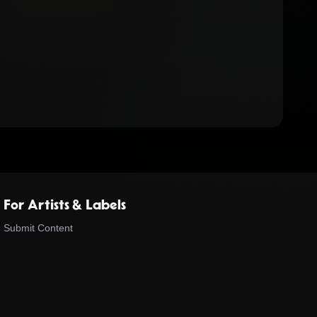
For Artists & Labels
Submit Content