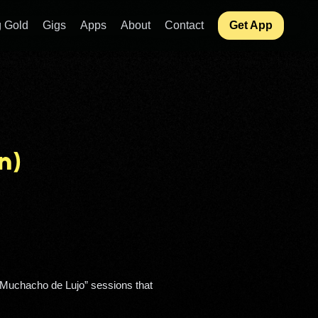
 Gold
Gigs
Apps
About
Contact
Get App
n)