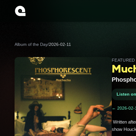
Album of the Day
/
2026-02-11
FEATURE
Much
Phospho
Listen o
← 2026-02-
 Written after a breakup and Mexico escape, this deluxe set adds stripped‑down “Muchacho de Lujo” sessions that 
show Houck’