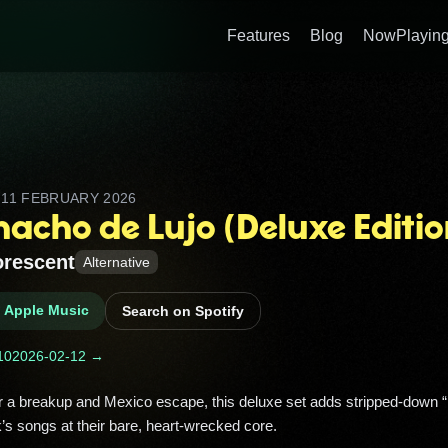
Features
Blog
NowPlaying
D
11 FEBRUARY 2026
acho de Lujo (Deluxe Editio
rescent
Alternative
n Apple Music
Search on Spotify
10
2026-02-12 →
s songs at their bare, heart‑wrecked core. 