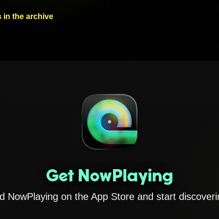
 in the archive
Get NowPlaying
 NowPlaying on the App Store and start discoveri