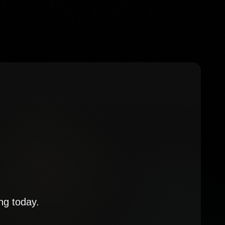
ng today.