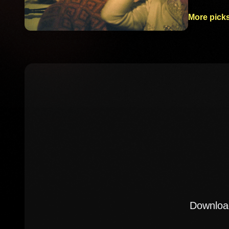
More picks
Download