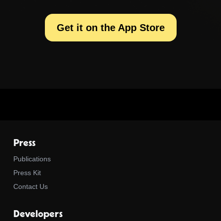
Get it on the App Store
Press
Publications
Press Kit
Contact Us
Developers