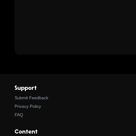
Support
Submit Feedback
Privacy Policy
FAQ
Content