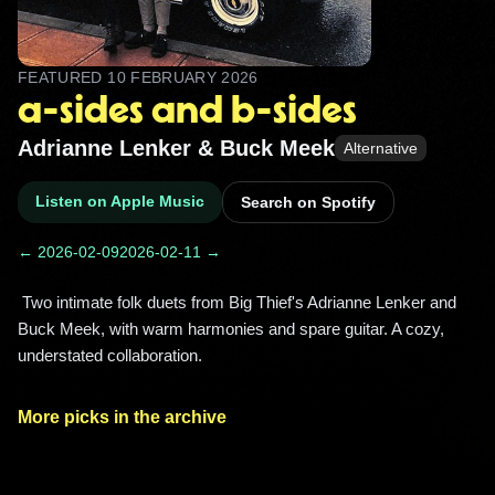
FEATURED
10 FEBRUARY 2026
a-sides and b-sides
Adrianne Lenker & Buck Meek
Alternative
Listen on Apple Music
Search on Spotify
← 2026-02-09
2026-02-11 →
 Two intimate folk duets from Big Thief's Adrianne Lenker and 
Buck Meek, with warm harmonies and spare guitar. A cozy, 
understated collaboration. 
More picks in the archive