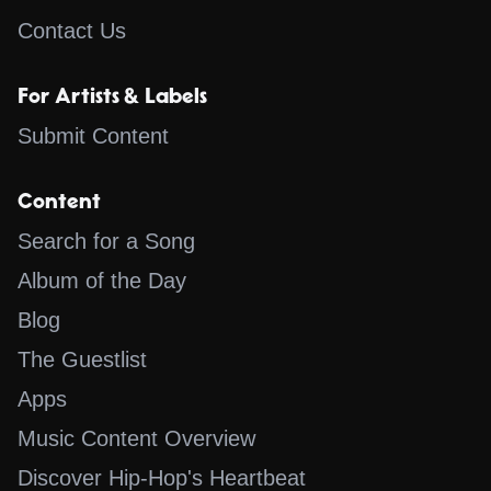
Contact Us
For Artists & Labels
Submit Content
Content
Search for a Song
Album of the Day
Blog
The Guestlist
Apps
Music Content Overview
Discover Hip-Hop's Heartbeat