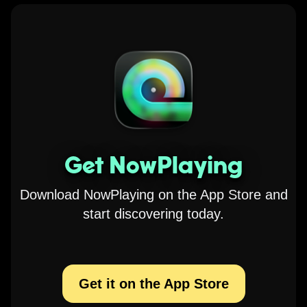
Get NowPlaying
Download NowPlaying on the App Store and
start discovering today.
Get it on the App Store