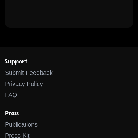
Support
Submit Feedback
Privacy Policy
FAQ
Press
Publications
Press Kit