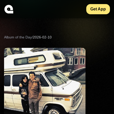
Get App
Album of the Day
/
2026-02-10