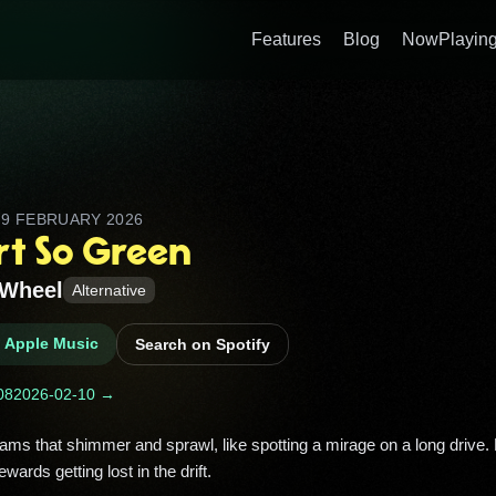
Features
Blog
NowPlaying
D
9 FEBRUARY 2026
rt So Green
Wheel
Alternative
n Apple Music
Search on Spotify
08
2026-02-10 →
rewards getting lost in the drift. 