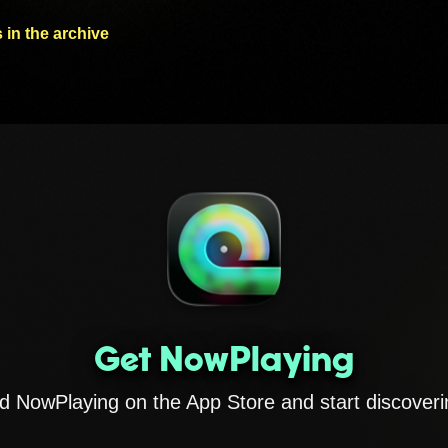
 in the archive
Get NowPlaying
 NowPlaying on the App Store and start discoveri