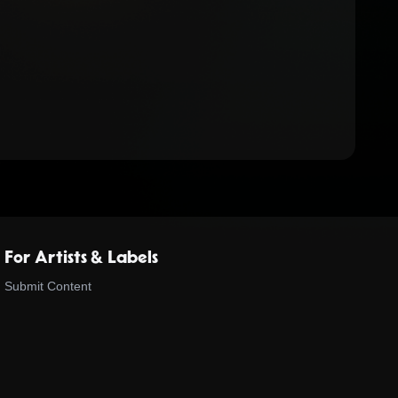
For Artists & Labels
Submit Content