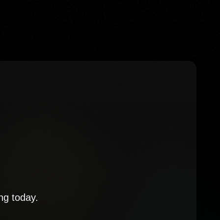
ng today.