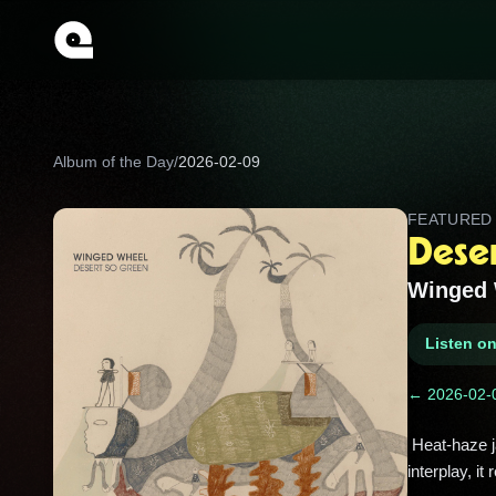
Album of the Day
/
2026-02-09
FEATURE
Dese
Winged 
Listen o
← 2026-02-
 Heat-haze jams that shimmer and sprawl, like spotting a mirage on a long drive. Built on hypnotic grooves and hazy 
interplay, it 