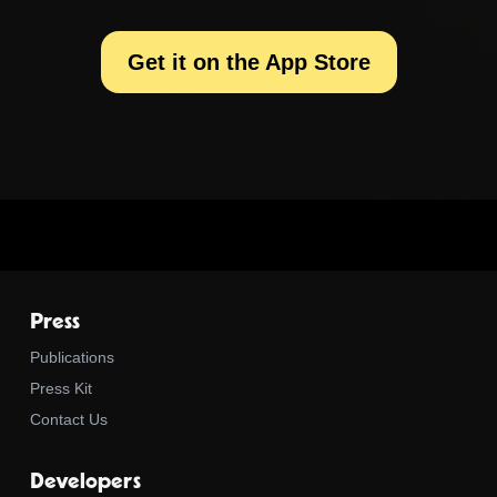
Get it on the App Store
Press
Publications
Press Kit
Contact Us
Developers