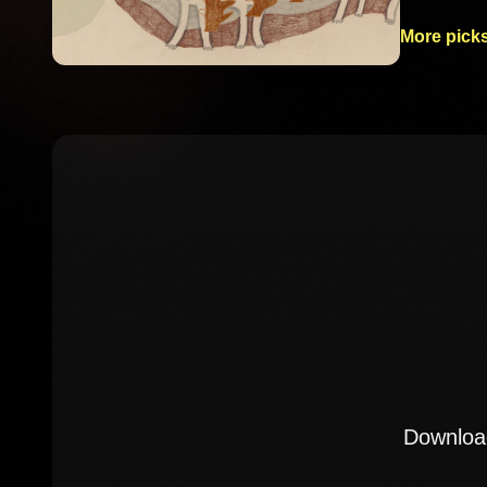
More picks
Download