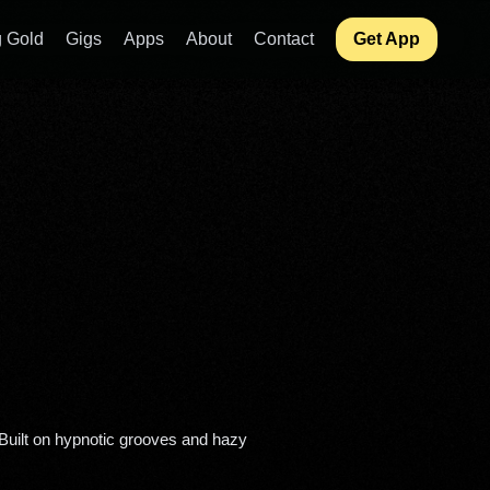
 Gold
Gigs
Apps
About
Contact
Get App