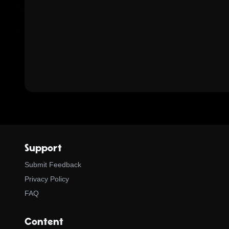
Support
Submit Feedback
Privacy Policy
FAQ
Content