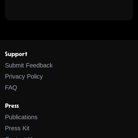
Support
Submit Feedback
Privacy Policy
FAQ
Press
Publications
Press Kit