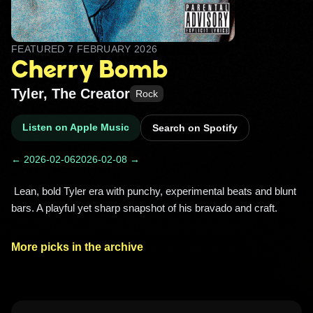
FEATURED
7 FEBRUARY 2026
Cherry Bomb
Tyler, The Creator
Rock
Listen on Apple Music
Search on Spotify
← 2026-02-06
2026-02-08 →
 Lean, bold Tyler era with punchy, experimental beats and blunt 
bars. A playful yet sharp snapshot of his bravado and craft. 
More picks in the archive