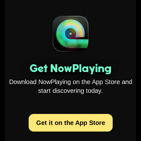
Get NowPlaying
Download NowPlaying on the App Store and
start discovering today.
Get it on the App Store