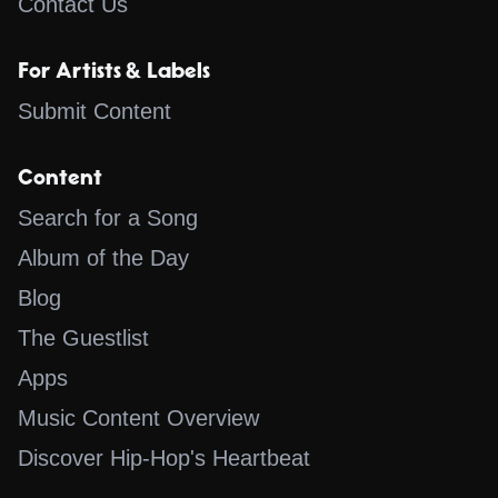
Contact Us
For Artists & Labels
Submit Content
Content
Search for a Song
Album of the Day
Blog
The Guestlist
Apps
Music Content Overview
Discover Hip-Hop's Heartbeat