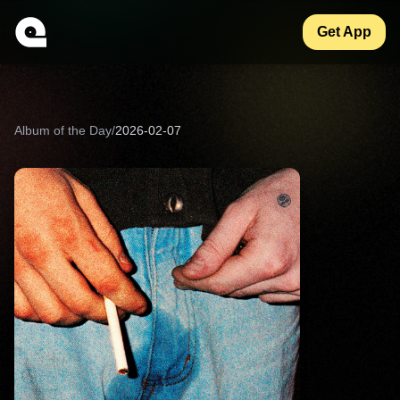
Get App
Album of the Day
/
2026-02-07