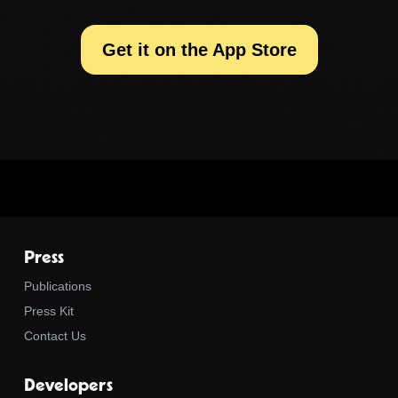
Get it on the App Store
Press
Publications
Press Kit
Contact Us
Developers