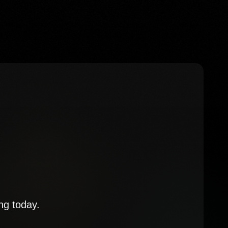
ng today.