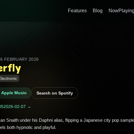
Features
Blog
NowPlaying
D
6 FEBRUARY 2026
erfly
Electronic
n Apple Music
Search on Spotify
05
2026-02-07 →
s both hypnotic and playful. 