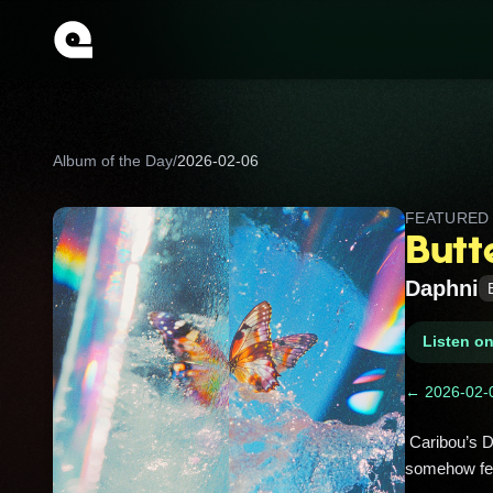
Album of the Day
/
2026-02-06
FEATURE
Butt
Daphni
Listen o
← 2026-02-
 Caribou’s Dan Snaith under his Daphni alias, flipping a Japanese city pop sample into a looping dancefloor whirl that 
somehow feel