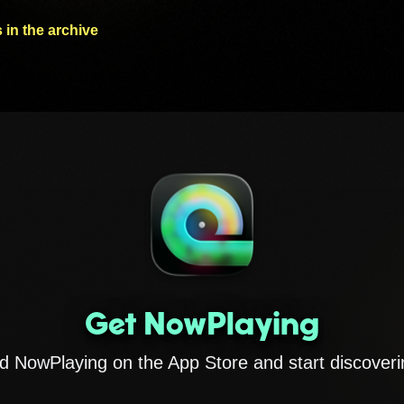
 in the archive
Get NowPlaying
 NowPlaying on the App Store and start discoveri