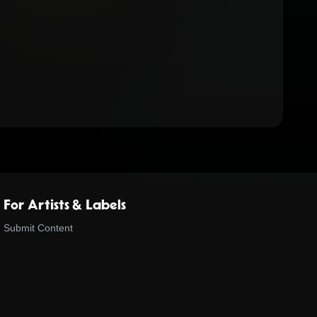
For Artists & Labels
Submit Content