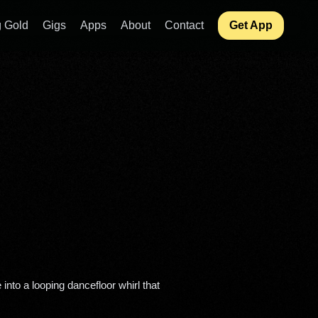
 Gold
Gigs
Apps
About
Contact
Get App