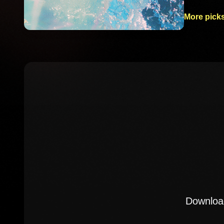
More picks
Download