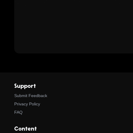
Support
Submit Feedback
Privacy Policy
FAQ
Content