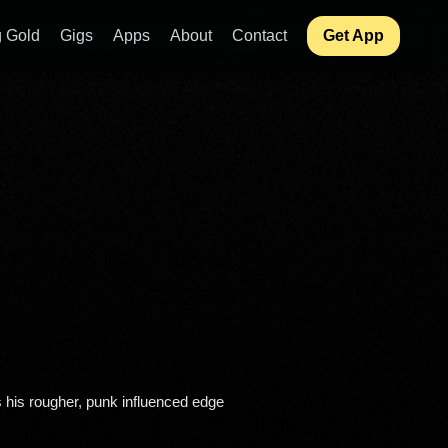
 Gold
Gigs
Apps
About
Contact
Get App