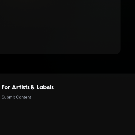
For Artists & Labels
Submit Content