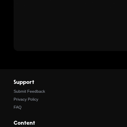
Support
Submit Feedback
Privacy Policy
FAQ
Content