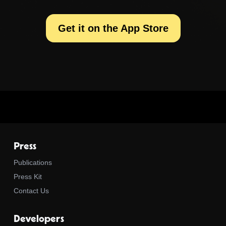
Get it on the App Store
Press
Publications
Press Kit
Contact Us
Developers