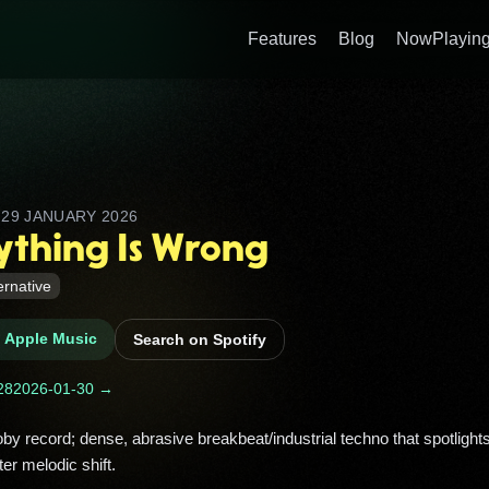
Features
Blog
NowPlaying
D
29 JANUARY 2026
ything Is Wrong
ernative
n Apple Music
Search on Spotify
28
2026-01-30 →
ter melodic shift. 