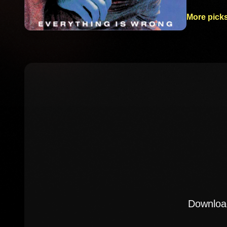
More picks
Download