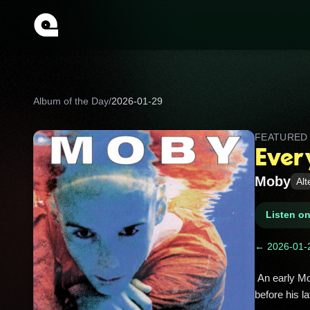
Album of the Day
/
2026-01-29
FEATURE
Ever
Moby
Alt
Listen o
← 2026-01-
 An early Moby record; dense, abrasive breakbeat/industrial techno that spotlights his rougher, punk influenced edge 
before his la