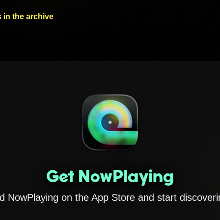
 in the archive
Get NowPlaying
 NowPlaying on the App Store and start discoveri