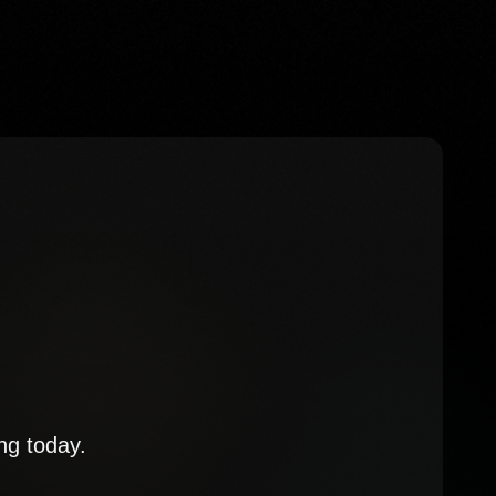
ng today.