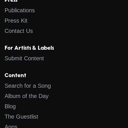
Press
Publications
Press Kit
Contact Us
For Artists & Labels
Submit Content
Content
Search for a Song
Album of the Day
Blog
The Guestlist
Apps