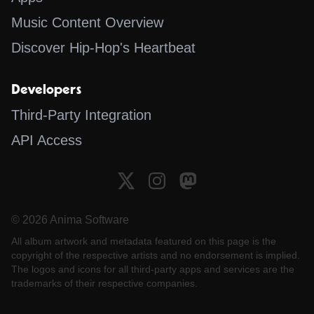
Music Content Overview
Discover Hip-Hop's Heartbeat
Developers
Third-Party Integration
API Access
© 2026 Anima Software
All album artwork and metadata featured on this page is the
copyright of the respective artists and no endorsement is implied.
The logos and icons for all third-party apps and services are the
trademarks of their respective companies.