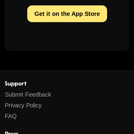
Get it on the App Store
Support
Submit Feedback
Privacy Policy
FAQ