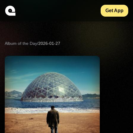
Get App
Album of the Day
/
2026-01-27