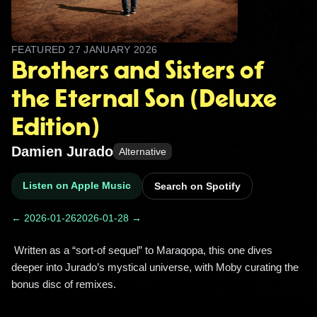
FEATURED
27 JANUARY 2026
Brothers and Sisters of
the Eternal Son (Deluxe
Edition)
Damien Jurado
Alternative
Listen on Apple Music
Search on Spotify
← 2026-01-26
2026-01-28 →
 Written as a “sort-of sequel” to Maraqopa, this one dives 
deeper into Jurado’s mystical universe, with Moby curating the 
bonus disc of remixes. 