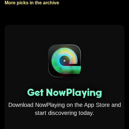
More picks in the archive
Get NowPlaying
Download NowPlaying on the App Store and
start discovering today.