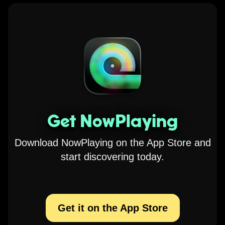
Get NowPlaying
Download NowPlaying on the App Store and
start discovering today.
Get it on the App Store