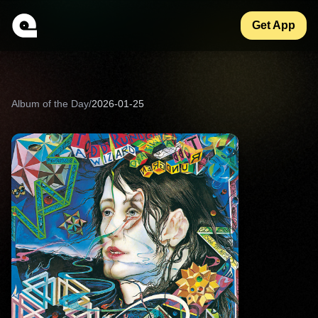
Get App
Album of the Day
/
2026-01-25