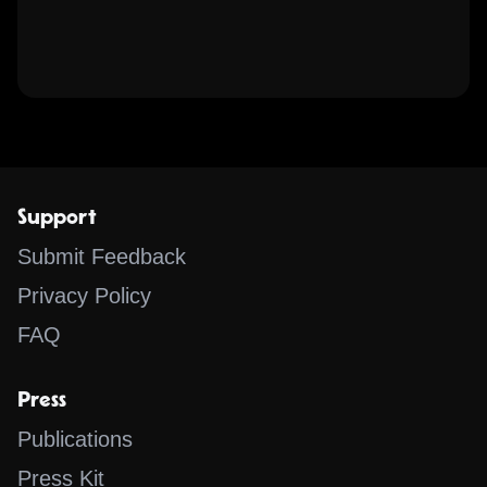
Support
Submit Feedback
Privacy Policy
FAQ
Press
Publications
Press Kit