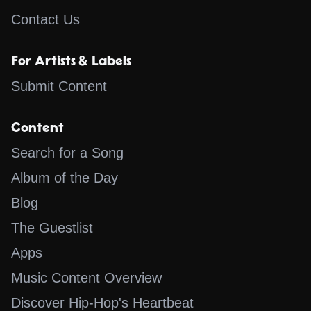
Contact Us
For Artists & Labels
Submit Content
Content
Search for a Song
Album of the Day
Blog
The Guestlist
Apps
Music Content Overview
Discover Hip-Hop's Heartbeat