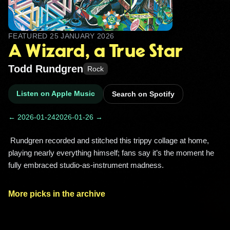
FEATURED
25 JANUARY 2026
A Wizard, a True Star
Todd Rundgren
Rock
Listen on Apple Music
Search on Spotify
← 2026-01-24
2026-01-26 →
 Rundgren recorded and stitched this trippy collage at home, 
playing nearly everything himself; fans say it’s the moment he 
fully embraced studio-as-instrument madness. 
More picks in the archive