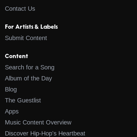
Contact Us
For Artists & Labels
Submit Content
Content
Search for a Song
Album of the Day
Blog
The Guestlist
Apps
Music Content Overview
Discover Hip-Hop's Heartbeat