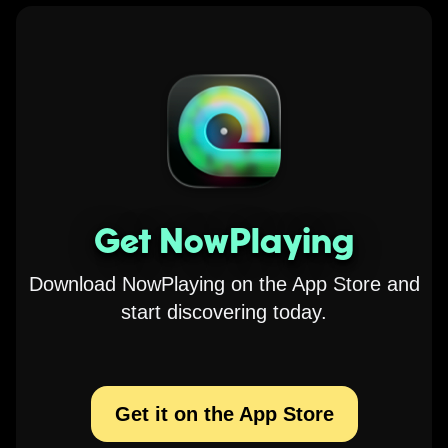
Get NowPlaying
Download NowPlaying on the App Store and
start discovering today.
Get it on the App Store