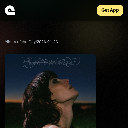
Get App
Album of the Day
/
2026-01-23