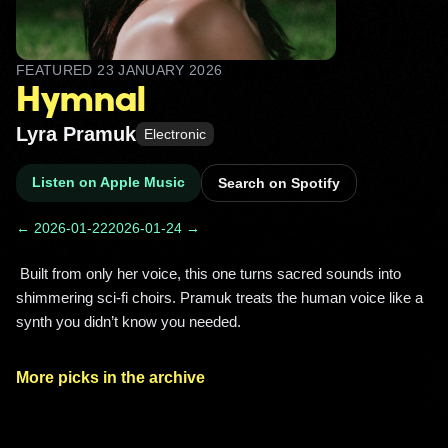
FEATURED
23 JANUARY 2026
Hymnal
Lyra Pramuk
Electronic
Listen on Apple Music
Search on Spotify
← 2026-01-22
2026-01-24 →
 Built from only her voice, this one turns sacred sounds into 
shimmering sci‑fi choirs. Pramuk treats the human voice like a 
synth you didn’t know you needed. 
More picks in the archive