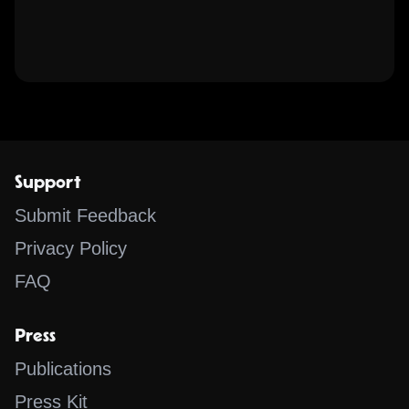
Support
Submit Feedback
Privacy Policy
FAQ
Press
Publications
Press Kit