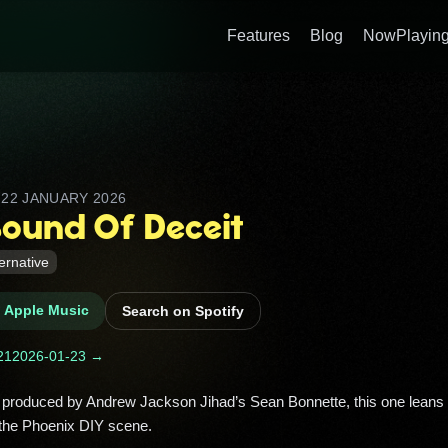
Features
Blog
NowPlaying
D
22 JANUARY 2026
Sound Of Deceit
ternative
n Apple Music
Search on Spotify
21
2026-01-23 →
the Phoenix DIY scene. 