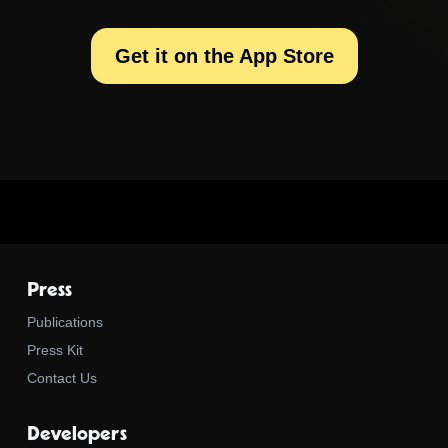
Get it on the App Store
Press
Publications
Press Kit
Contact Us
Developers