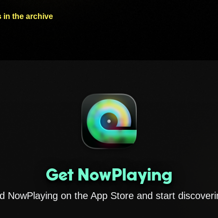
 in the archive
Get NowPlaying
 NowPlaying on the App Store and start discoveri