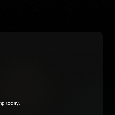
ng today.