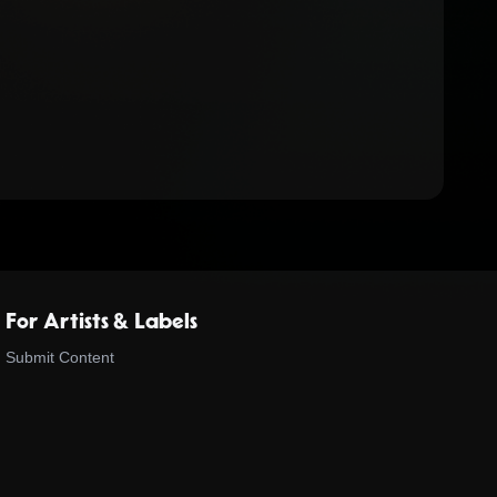
For Artists & Labels
Submit Content