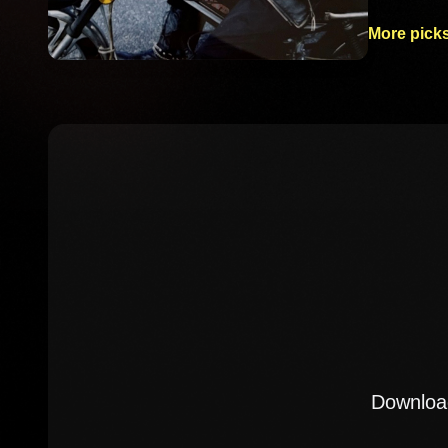
More picks
Download