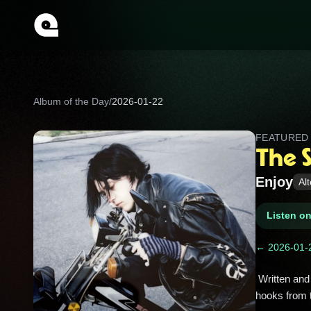
Album of the Day
/
2026-01-22
FEATURE
The 
Enjoy
Al
Listen o
← 2026-01-
 Written and produced by Andrew Jackson Jihad’s Sean Bonnette, this one leans into lo‑fi weirdness and heartfelt 
hooks from 