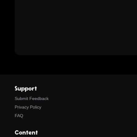
Support
Submit Feedback
Privacy Policy
FAQ
Content