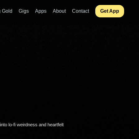
 Gold
Gigs
Apps
About
Contact
Get App